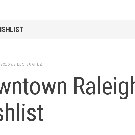
ISHLIST
 2010
by
LEO SUAREZ
wntown Raleig
hlist