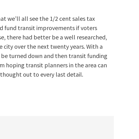
 we’ll all see the 1/2 cent sales tax
ld fund transit improvements if voters
ase, there had better be a well researched,
 city over the next twenty years. With a
ll be turned down and then transit funding
’m hoping transit planners in the area can
l thought out to every last detail.