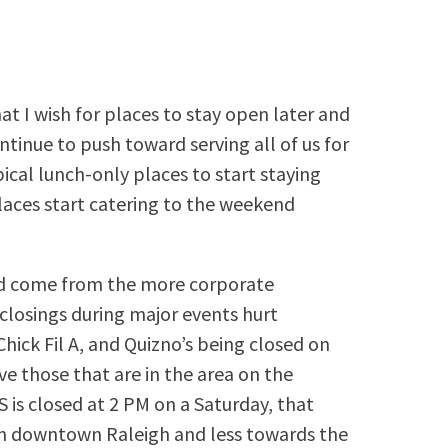
at I wish for places to stay open later and
tinue to push toward serving all of us for
ypical lunch-only places to start staying
aces start catering to the weekend
uld come from the more corporate
closings during major events hurt
hick Fil A, and Quizno’s being closed on
e those that are in the area on the
is closed at 2 PM on a Saturday, that
on downtown Raleigh and less towards the