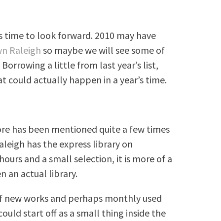
 is time to look forward. 2010 may have
wn Raleigh
so maybe we will see some of
Borrowing a little from last year’s list,
hat could actually happen in a year’s time.
ore has been mentioned quite a few times
leigh has the express library on
hours and a small selection, it is more of a
 an actual library.
 of new works and perhaps monthly used
ould start off as a small thing inside the