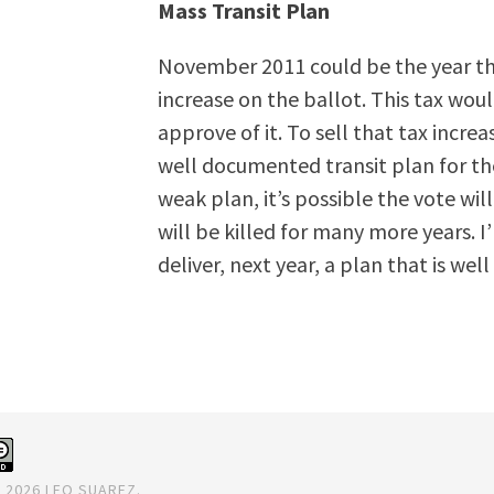
Mass Transit Plan
November 2011 could be the year that
increase on the ballot. This tax wou
approve of it. To sell that tax incre
well documented transit plan for the
weak plan, it’s possible the vote wi
will be killed for many more years. I
deliver, next year, a plan that is wel
 2026 LEO SUAREZ.