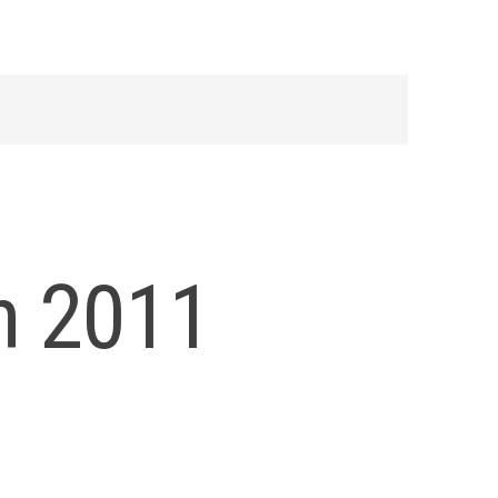
h 2011