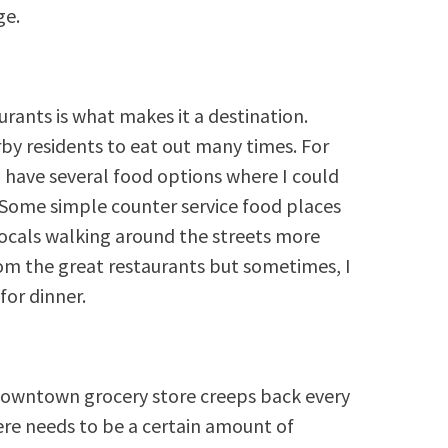
ge.
rants is what makes it a destination.
by residents to eat out many times. For
d have several food options where I could
. Some simple counter service food places
locals walking around the streets more
rom the great restaurants but sometimes, I
for dinner.
downtown grocery store creeps back every
ere needs to be a certain amount of