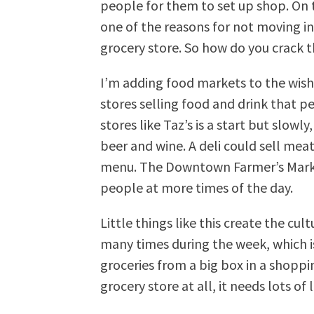
people for them to set up shop. On 
one of the reasons for not moving in
grocery store. So how do you crack t
I’m adding food markets to the wishl
stores selling food and drink that 
stores like Taz’s is a start but slow
beer and wine. A deli could sell meat
menu. The Downtown Farmer’s Marke
people at more times of the day.
Little things like this create the cul
many times during the week, which 
groceries from a big box in a shopp
grocery store at all, it needs lots of 