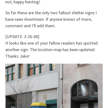
not, happy hunting!
So far these are the only two fallout shelter signs I
have seen downtown. If anyone knows of more,
comment and I’ll add them.
[UPDATE: 3-26-08]
It looks like one of your fellow readers has spotted
another sign. The location map has been updated.
Thanks Jake!