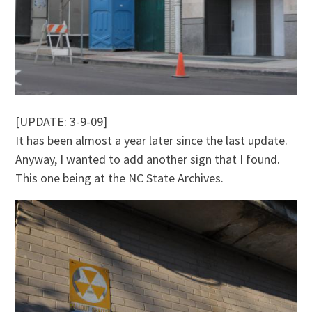
[UPDATE: 3-9-09]
It has been almost a year later since the last update.
Anyway, I wanted to add another sign that I found.
This one being at the NC State Archives.