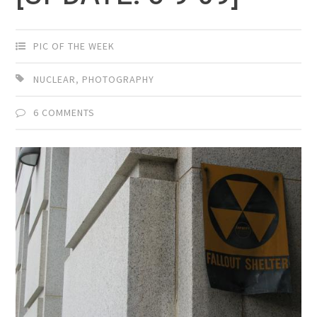
PIC OF THE WEEK
NUCLEAR
,
PHOTOGRAPHY
6 COMMENTS