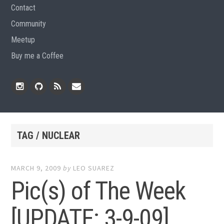
Contact
Community
Meetup
Buy me a Coffee
Instagram
Github
RSS
Email
Feed
TAG / NUCLEAR
MARCH 9, 2009
by
LEO SUAREZ
Pic(s) of The Week
[UPDATE: 3-9-09]