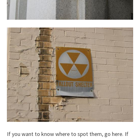
If you want to know where to spot them, go here. If