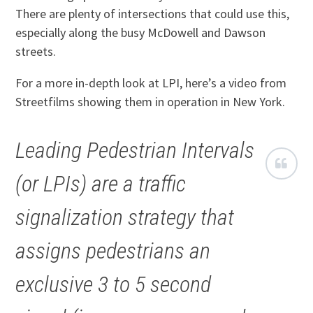
There are plenty of intersections that could use this,
especially along the busy McDowell and Dawson
streets.
For a more in-depth look at LPI, here’s a video from
Streetfilms showing them in operation in New York.
Leading Pedestrian Intervals
(or LPIs) are a traffic
signalization strategy that
assigns pedestrians an
exclusive 3 to 5 second