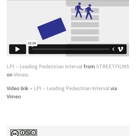
LPI – Leading Pedestrian Interval
from
STREETFILMS
on
Vimeo
.
Video link –
LPI – Leading Pedestrian Interval
via
Vimeo