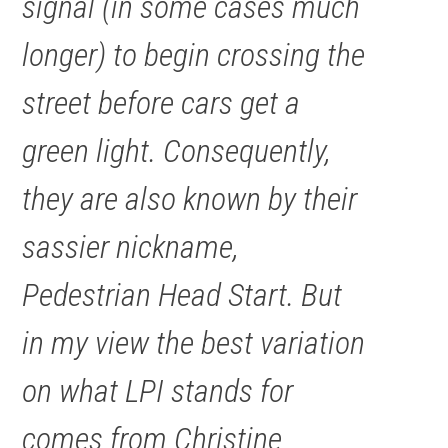
signal (in some cases much
longer) to begin crossing the
street before cars get a
green light. Consequently,
they are also known by their
sassier nickname,
Pedestrian Head Start. But
in my view the best variation
on what LPI stands for
comes from Christine