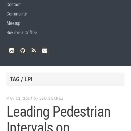
Contact
Community
Meetup
Buy me a Coffee
Instagram
Github
RSS
Email
Feed
TAG / LPI
MAY 12, 2014
by
LEO SUAREZ
Leading Pedestrian
Intervals on