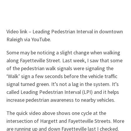
Video link – Leading Pedestrian Interval in downtown
Raleigh via YouTube.
Some may be noticing a slight change when walking
along Fayetteville Street. Last week, I saw that some
of the pedestrian walk signals were signaling the
‘Walk’ sign a few seconds before the vehicle traffic
signal turned green. It’s not a lag in the system. It’s
called Leading Pedestrian Interval (LPI) and it helps
increase pedestrian awareness to nearby vehicles.
The quick video above shows one cycle at the
intersection of Hargett and Fayetteville Streets. More
are running up and down Fayetteville last I checked.