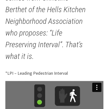
Berthet of the Hells Kitchen
Neighborhood Association
who proposes: “Life
Preserving Interval”. That’s
what it is.
*LPI – Leading Pedestrian Interval