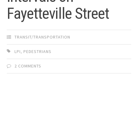
Fayetteville Street
TRANSIT/TRANSPORTATION
LPI
,
PEDESTRIANS
2 COMMENTS