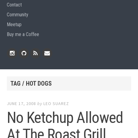
Contact
Community
Meetup
Buy me a Coffee
Instagram
Github
RSS
Email
Feed
TAG / HOT DOGS
JUNE 17, 2008
by
LEO SUAREZ
No Ketchup Allowed
At The Roast Grill