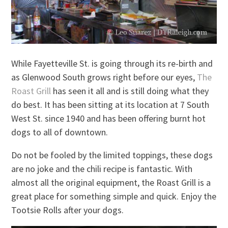
While Fayetteville St. is going through its re-birth and
as Glenwood South grows right before our eyes,
The
Roast Grill
has seen it all and is still doing what they
do best. It has been sitting at its location at 7 South
West St. since 1940 and has been offering burnt hot
dogs to all of downtown.
Do not be fooled by the limited toppings, these dogs
are no joke and the chili recipe is fantastic. With
almost all the original equipment, the Roast Grill is a
great place for something simple and quick. Enjoy the
Tootsie Rolls after your dogs.