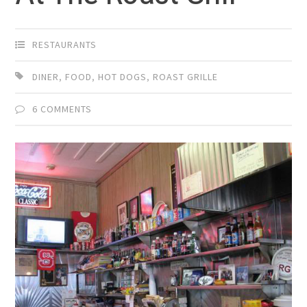
RESTAURANTS
DINER
,
FOOD
,
HOT DOGS
,
ROAST GRILLE
6 COMMENTS