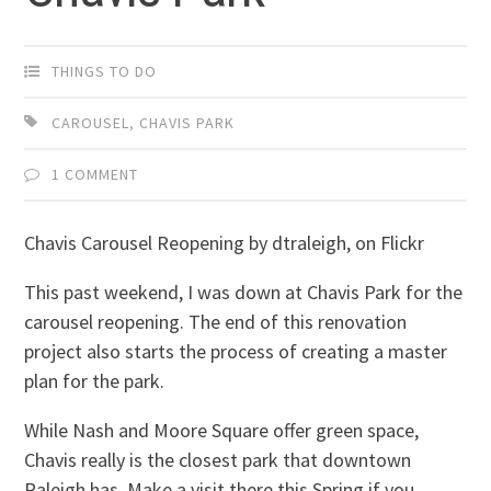
THINGS TO DO
CAROUSEL
,
CHAVIS PARK
1 COMMENT
Chavis Carousel Reopening by dtraleigh, on Flickr
This past weekend, I was down at Chavis Park for the
carousel reopening. The end of this renovation
project also starts the process of creating a master
plan for the park.
While Nash and Moore Square offer green space,
Chavis really is the closest park that downtown
Raleigh has. Make a visit there this Spring if you