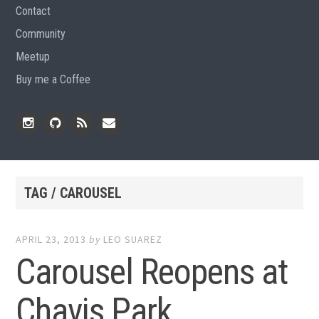
Contact
Community
Meetup
Buy me a Coffee
Instagram
Github
RSS
Email
Feed
TAG / CAROUSEL
APRIL 23, 2013
by
LEO SUAREZ
Carousel Reopens at
Chavis Park