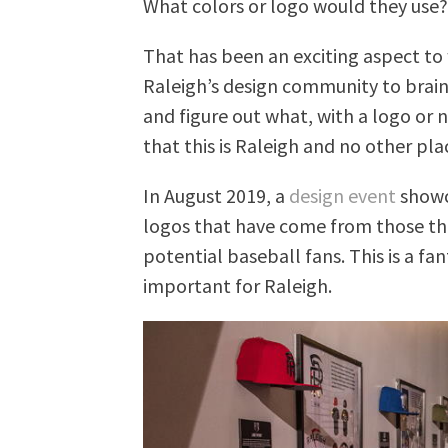
What colors or logo would they use
That has been an exciting aspect t
Raleigh’s design community to brain
and figure out what, with a logo or
that this is Raleigh and no other pla
In August 2019, a
design event
showc
logos that have come from those th
potential baseball fans. This is a fant
important for Raleigh.