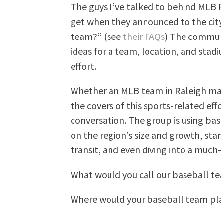
The guys I’ve talked to behind MLB 
get when they announced to the city
team?” (see
their FAQs
) The communi
ideas for a team, location, and stadi
effort.
Whether an MLB team in Raleigh mak
the covers of this sports-related eff
conversation. The group is using bas
on the region’s size and growth, sta
transit, and even diving into a much-
What would you call our baseball t
Where would your baseball team pl