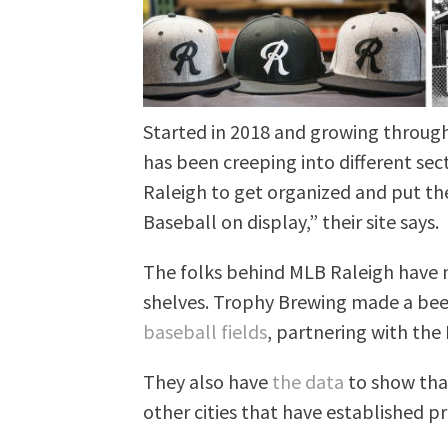
Started in 2018 and growing throug
has been creeping into different sect
Raleigh to get organized and put the
Baseball on display,” their site says.
The folks behind MLB Raleigh have 
shelves. Trophy Brewing made a beer
baseball fields
, partnering with the 
They also have
the data
to show tha
other cities that have established p