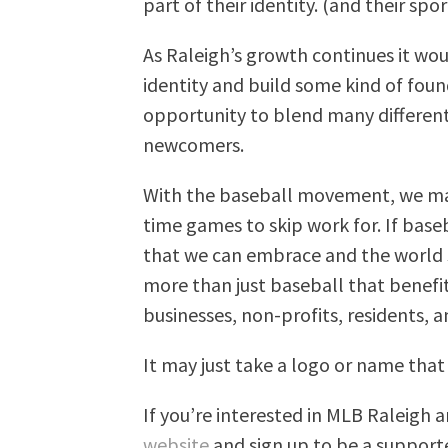
part of their identity. (and their sp
As Raleigh’s growth continues it woul
identity and build some kind of foun
opportunity to blend many different
newcomers.
With the baseball movement, we may
time games to skip work for. If baseb
that we can embrace and the world st
more than just baseball that benef
businesses, non-profits, residents, a
It may just take a logo or name that 
If you’re interested in MLB Raleigh 
website
and sign up to be a supporte