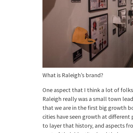
What is Raleigh’s brand?
One aspect that I think a lot of folk
Raleigh really was a small town lea
that we are in the first big growth
cities have seen growth at different 
to layer that history, and aspects fr