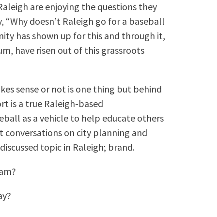
Raleigh are enjoying the questions they
, “Why doesn’t Raleigh go for a baseball
ty has shown up for this and through it,
um, have risen out of this grassroots
es sense or not is one thing but behind
ort is a true Raleigh-based
eball as a vehicle to help educate others
rt conversations on city planning and
discussed topic in Raleigh; brand.
eam?
ay?