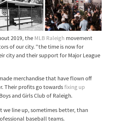
hout 2019, the
MLB Raleigh
movement
ors of our city. “the time is now for
ir city and their support for Major League
made merchandise that have flown off
. Their profits go towards
fixing up
Boys and Girls Club of Raleigh.
t we line up, sometimes better, than
rofessional baseball teams.