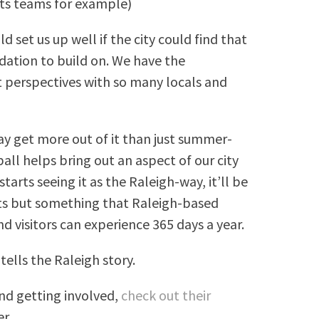
orts teams for example)
d set us up well if the city could find that
dation to build on. We have the
 perspectives with so many locals and
 get more out of it than just summer-
all helps bring out an aspect of our city
arts seeing it as the Raleigh-way, it’ll be
its but something that Raleigh-based
nd visitors can experience 365 days a year.
tells the Raleigh story.
and getting involved,
check out their
r.