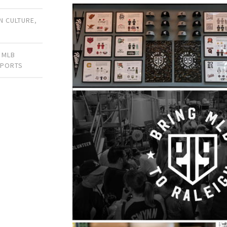
 CULTURE
,
,
MLB
SPORTS