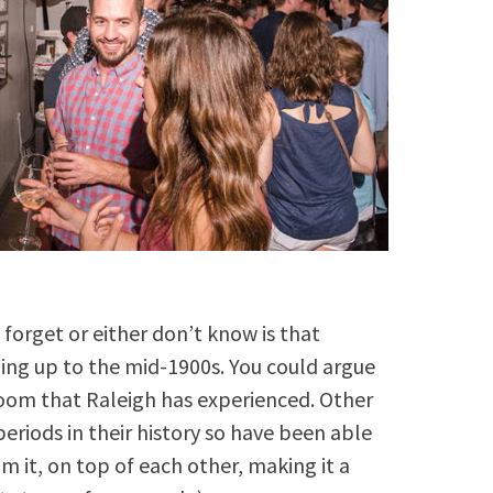
s forget or either don’t know is that
ding up to the mid-1900s. You could argue
 boom that Raleigh has experienced. Other
periods in their history so have been able
om it, on top of each other, making it a