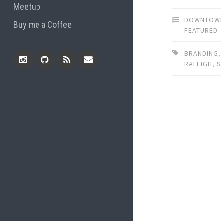
Meetup
DOWNTOWN
Buy me a Coffee
FEATURED
BRANDING
RALEIGH
,
Instagram
Github
RSS
Email
Feed