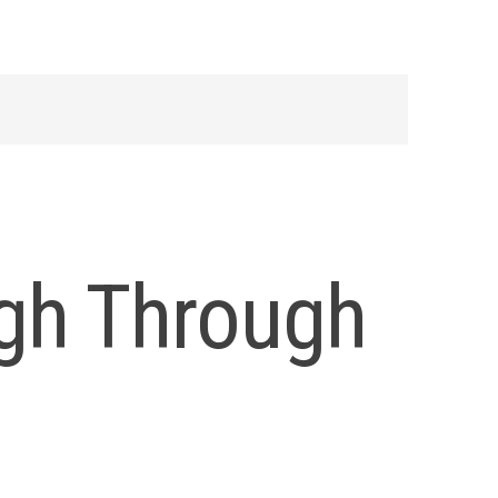
igh Through