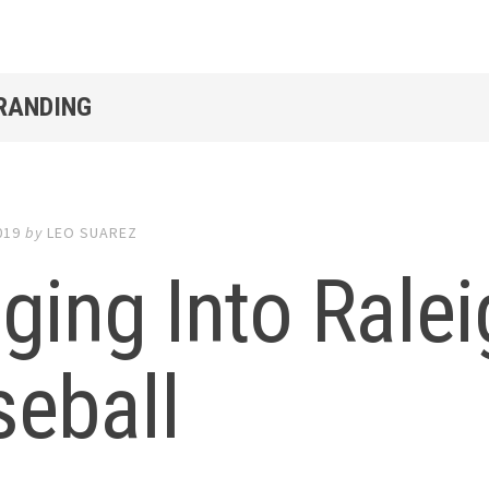
BRANDING
019
by
LEO SUAREZ
ging Into Rale
seball