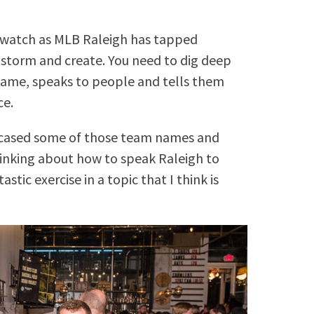
?
o watch as MLB Raleigh has tapped
storm and create. You need to dig deep
 name, speaks to people and tells them
ce.
ased some of those team names and
inking about how to speak Raleigh to
astic exercise in a topic that I think is