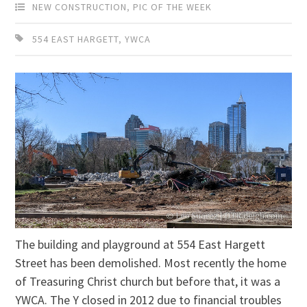
NEW CONSTRUCTION
,
PIC OF THE WEEK
554 EAST HARGETT
,
YWCA
The building and playground at 554 East Hargett
Street has been demolished. Most recently the home
of Treasuring Christ church but before that, it was a
YWCA. The Y closed in 2012 due to financial troubles