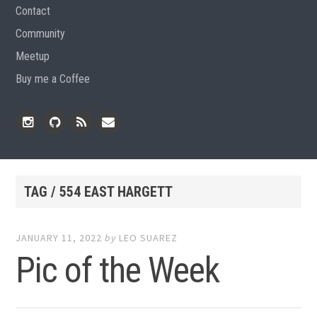
Contact
Community
Meetup
Buy me a Coffee
Instagram
Github
RSS
Email
Feed
TAG / 554 EAST HARGETT
JANUARY 11, 2022
by
LEO SUAREZ
Pic of the Week