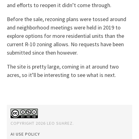
and efforts to reopen it didn’t come through.
Before the sale, rezoning plans were tossed around
and neighborhood meetings were held in 2019 to
explore options for more residential units than the
current R-10 zoning allows. No requests have been
submitted since then however.
The site is pretty large, coming in at around two
acres, so it’ll be interesting to see what is next.
COPYRIGHT 2026 LEO SUAREZ.
AI USE POLICY