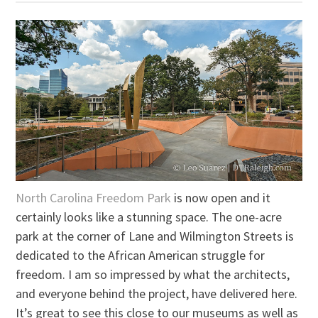
North Carolina Freedom Park
is now open and it
certainly looks like a stunning space. The one-acre
park at the corner of Lane and Wilmington Streets is
dedicated to the African American struggle for
freedom. I am so impressed by what the architects,
and everyone behind the project, have delivered here.
It’s great to see this close to our museums as well as