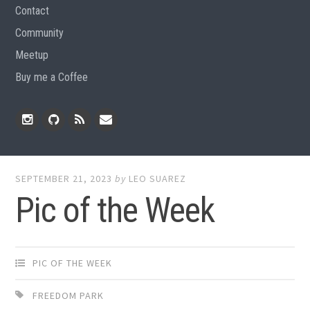
Contact
Community
Meetup
Buy me a Coffee
Instagram
Github
RSS
Email
Feed
SEPTEMBER 21, 2023
by
LEO SUAREZ
Pic of the Week
PIC OF THE WEEK
FREEDOM PARK