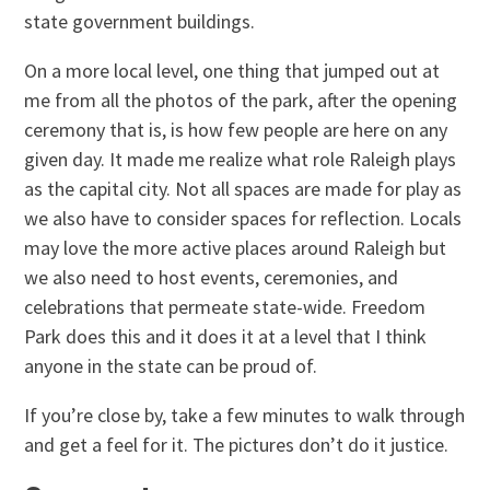
state government buildings.
On a more local level, one thing that jumped out at
me from all the photos of the park, after the opening
ceremony that is, is how few people are here on any
given day. It made me realize what role Raleigh plays
as the capital city. Not all spaces are made for play as
we also have to consider spaces for reflection. Locals
may love the more active places around Raleigh but
we also need to host events, ceremonies, and
celebrations that permeate state-wide. Freedom
Park does this and it does it at a level that I think
anyone in the state can be proud of.
If you’re close by, take a few minutes to walk through
and get a feel for it. The pictures don’t do it justice.