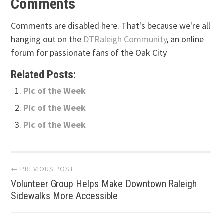
Comments
Comments are disabled here. That's because we're all
hanging out on the
DTRaleigh Community
, an online
forum for passionate fans of the Oak City.
Related Posts:
Pic of the Week
Pic of the Week
Pic of the Week
Post
← PREVIOUS POST
Volunteer Group Helps Make Downtown Raleigh
navigation
Sidewalks More Accessible