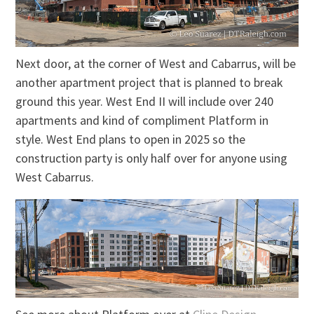
Next door, at the corner of West and Cabarrus, will be
another apartment project that is planned to break
ground this year. West End II will include over 240
apartments and kind of compliment Platform in
style. West End plans to open in 2025 so the
construction party is only half over for anyone using
West Cabarrus.