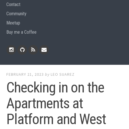
Contact
Community
Meetup
Buy me a Coffee
Instagram
Github
RSS
Email
Feed
FEBRUARY 21, 2023
by
LEO SUAREZ
Checking in on the
Apartments at
Platform and West