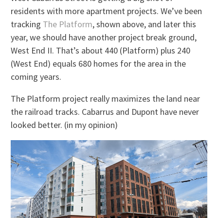
residents with more apartment projects. We’ve been
tracking
The Platform
, shown above, and later this
year, we should have another project break ground,
West End II. That’s about 440 (Platform) plus 240
(West End) equals 680 homes for the area in the
coming years.
The Platform project really maximizes the land near
the railroad tracks. Cabarrus and Dupont have never
looked better. (in my opinion)