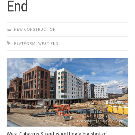
End
NEW CONSTRUCTION
PLATFORM
,
WEST END
West Cabarrus Street is getting a big shot of