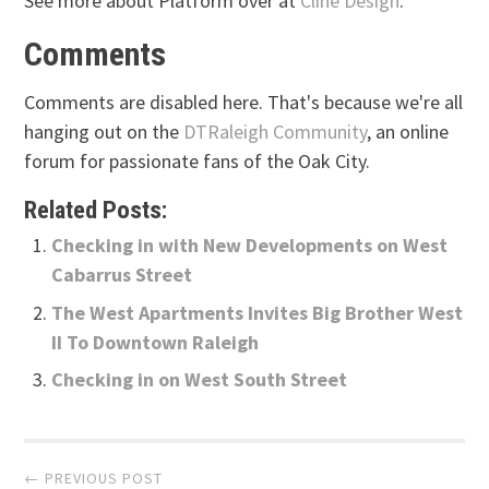
See more about Platform over at
Cline Design
.
Comments
Comments are disabled here. That's because we're all
hanging out on the
DTRaleigh Community
, an online
forum for passionate fans of the Oak City.
Related Posts:
Checking in with New Developments on West
Cabarrus Street
The West Apartments Invites Big Brother West
II To Downtown Raleigh
Checking in on West South Street
Post
← PREVIOUS POST