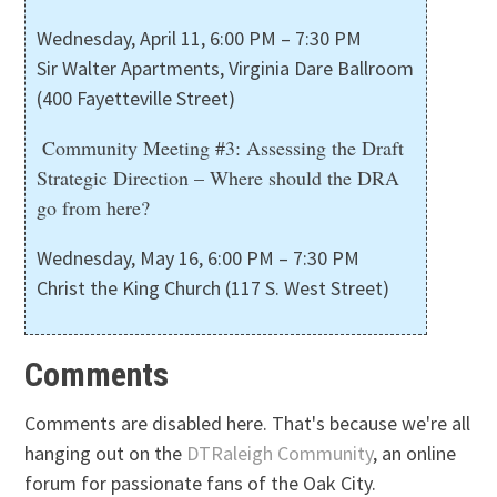
Wednesday, April 11, 6:00 PM – 7:30 PM
Sir Walter Apartments, Virginia Dare Ballroom
(400 Fayetteville Street)
Community Meeting #3: Assessing the Draft
Strategic Direction – Where should the DRA
go from here?
Wednesday, May 16, 6:00 PM – 7:30 PM
Christ the King Church (117 S. West Street)
Comments
Comments are disabled here. That's because we're all
hanging out on the
DTRaleigh Community
, an online
forum for passionate fans of the Oak City.