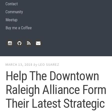
Contact
Community
Meetup
Buy me a Coffee
Instagram
Github
RSS
Email
Feed
MARCH 13, 2018
by
LEO SUAREZ
Help The Downtown
Raleigh Alliance Form
Their Latest Strategic