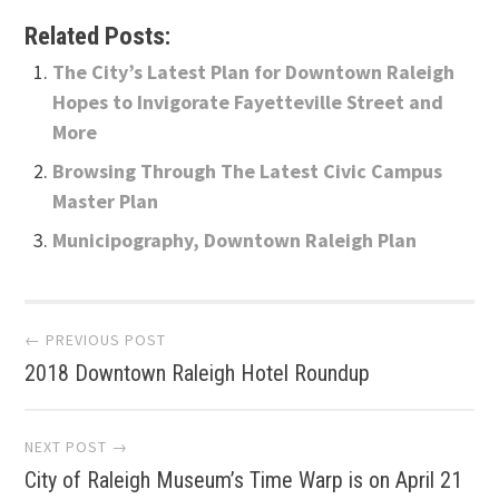
Related Posts:
The City’s Latest Plan for Downtown Raleigh
Hopes to Invigorate Fayetteville Street and
More
Browsing Through The Latest Civic Campus
Master Plan
Municipography, Downtown Raleigh Plan
Post
← PREVIOUS POST
2018 Downtown Raleigh Hotel Roundup
navigation
NEXT POST →
City of Raleigh Museum’s Time Warp is on April 21