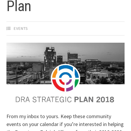
Plan
EVENTS
From my inbox to yours. Keep these community
events on your calendar if you’re interested in helping