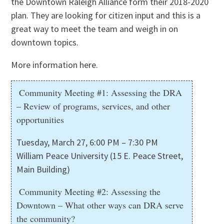
the Downtown Raleigh Alliance form their 2018-2020
plan. They are looking for citizen input and this is a
great way to meet the team and weigh in on
downtown topics.
More information here.
Community Meeting #1: Assessing the DRA
– Review of programs, services, and other
opportunities
Tuesday, March 27, 6:00 PM – 7:30 PM
William Peace University (15 E. Peace Street,
Main Building)
Community Meeting #2: Assessing the
Downtown – What other ways can DRA serve
the community?