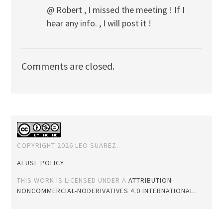
@ Robert , I missed the meeting ! If I
hear any info. , I will post it !
Comments are closed.
COPYRIGHT 2026 LEO SUAREZ.
AI USE POLICY
THIS WORK IS LICENSED UNDER A
ATTRIBUTION-
NONCOMMERCIAL-NODERIVATIVES 4.0 INTERNATIONAL
.