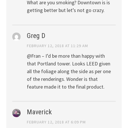
What are you smoking? Downtown is is
getting better but let’s not go crazy.
Greg D
FEBRUARY 12, 2018 AT 11:29 AM
@Fran – I’d be more than happy with
that Portland tower. Looks LEED given
all the foliage along the side as per one
of the renderings. Wonder is that
feature made it to the final product.
Maverick
FEBRUARY 12, 2018 AT 6:09 PM