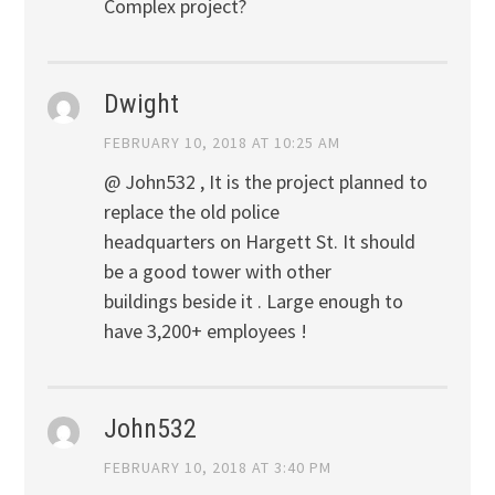
Complex project?
Dwight
FEBRUARY 10, 2018 AT 10:25 AM
@ John532 , It is the project planned to
replace the old police
headquarters on Hargett St. It should
be a good tower with other
buildings beside it . Large enough to
have 3,200+ employees !
John532
FEBRUARY 10, 2018 AT 3:40 PM