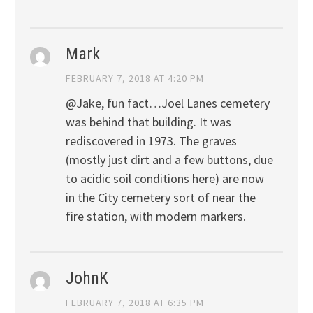
Mark
FEBRUARY 7, 2018 AT 4:20 PM
@Jake, fun fact…Joel Lanes cemetery
was behind that building. It was
rediscovered in 1973. The graves
(mostly just dirt and a few buttons, due
to acidic soil conditions here) are now
in the City cemetery sort of near the
fire station, with modern markers.
JohnK
FEBRUARY 7, 2018 AT 6:35 PM