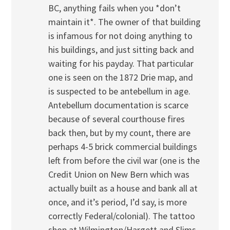
BC, anything fails when you *don’t
maintain it*. The owner of that building
is infamous for not doing anything to
his buildings, and just sitting back and
waiting for his payday. That particular
one is seen on the 1872 Drie map, and
is suspected to be antebellum in age.
Antebellum documentation is scarce
because of several courthouse fires
back then, but by my count, there are
perhaps 4-5 brick commercial buildings
left from before the civil war (one is the
Credit Union on New Bern which was
actually built as a house and bank all at
once, and it’s period, I’d say, is more
correctly Federal/colonial). The tattoo
shop at Wilmington/Hargett and Slims