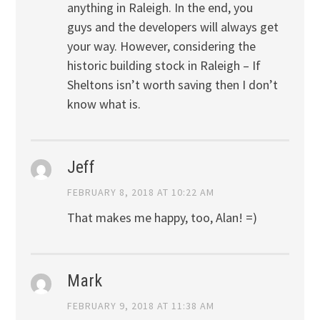
anything in Raleigh. In the end, you
guys and the developers will always get
your way. However, considering the
historic building stock in Raleigh – If
Sheltons isn’t worth saving then I don’t
know what is.
Jeff
FEBRUARY 8, 2018 AT 10:22 AM
That makes me happy, too, Alan! =)
Mark
FEBRUARY 9, 2018 AT 11:38 AM