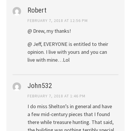
Robert
FEBRUARY 7, 2018 AT 12:56 PM
@ Drew, my thanks!
@ Jeff, EVERYONE is entitled to their
opinion. I live with yours and you can
live with mine…Lol
John532
FEBRUARY 7, 2018 AT 1:46 PM
I do miss Shelton’s in general and have
a few mid-century pieces that I found
there while treasure hunting. That said,
the building was nothing terribly special