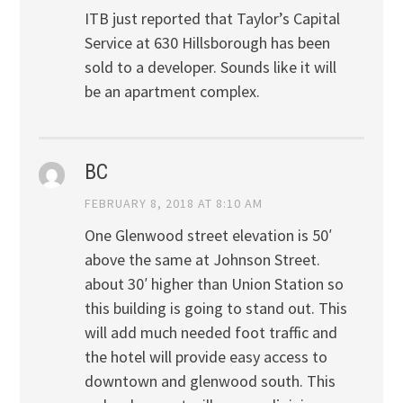
ITB just reported that Taylor’s Capital
Service at 630 Hillsborough has been
sold to a developer. Sounds like it will
be an apartment complex.
BC
FEBRUARY 8, 2018 AT 8:10 AM
One Glenwood street elevation is 50′
above the same at Johnson Street.
about 30′ higher than Union Station so
this building is going to stand out. This
will add much needed foot traffic and
the hotel will provide easy access to
downtown and glenwood south. This