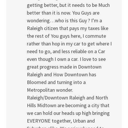
getting better, but it needs to be Much
better than it is now. You Guys are
wondering…who is this Guy ? I’m a
Raleigh citizen that pays my taxes like
the rest of You guys here, I commute
rather than hop in my car to get where I
need to go, and less reliable on a Car
even though I own a car. I love to see
great progress made in Downtown
Raleigh and How Downtown has
Bloomed and turning into a
Metropolitan wonder.
Raleigh/Downtown Raleigh and North
Hills Midtown are becoming a city that
we can hold our heads up high bringing
EVERYONE together, Urban and