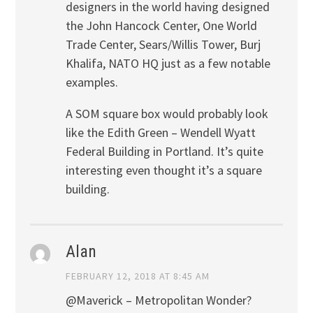
designers in the world having designed
the John Hancock Center, One World
Trade Center, Sears/Willis Tower, Burj
Khalifa, NATO HQ just as a few notable
examples.
A SOM square box would probably look
like the Edith Green – Wendell Wyatt
Federal Building in Portland. It’s quite
interesting even thought it’s a square
building.
Alan
FEBRUARY 12, 2018 AT 8:45 AM
@Maverick – Metropolitan Wonder?