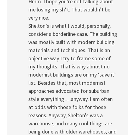
Hmm. I hope you’re not talking about
me losing my sh*t. That wouldn’t be
very nice.
Shelton’s is what I would, personally,
consider a borderline case. The building
was mostly built with modern building
materials and techniques. That is an
objective way I try to frame some of
my thoughts. That is why almost no
modernist buildings are on my ‘save it’
list. Besides that, most modernist
approaches advocated for suburban
style everything….anyway, I am often
at odds with those folks for those
reasons. Anyway, Shelton’s was a
warehouse, and many cool things are
being done with older warehouses, and