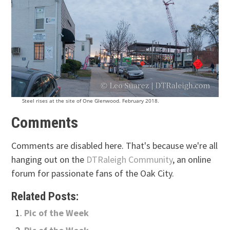
Steel rises at the site of One Glenwood. February 2018.
Comments
Comments are disabled here. That's because we're all
hanging out on the
DTRaleigh Community
, an online
forum for passionate fans of the Oak City.
Related Posts:
Pic of the Week