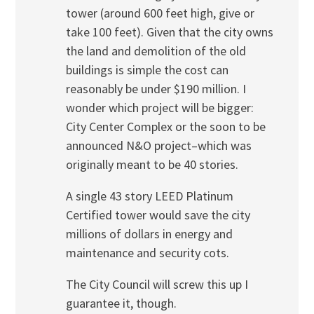
tower (around 600 feet high, give or
take 100 feet). Given that the city owns
the land and demolition of the old
buildings is simple the cost can
reasonably be under $190 million. I
wonder which project will be bigger:
City Center Complex or the soon to be
announced N&O project–which was
originally meant to be 40 stories.
A single 43 story LEED Platinum
Certified tower would save the city
millions of dollars in energy and
maintenance and security cots.
The City Council will screw this up I
guarantee it, though.