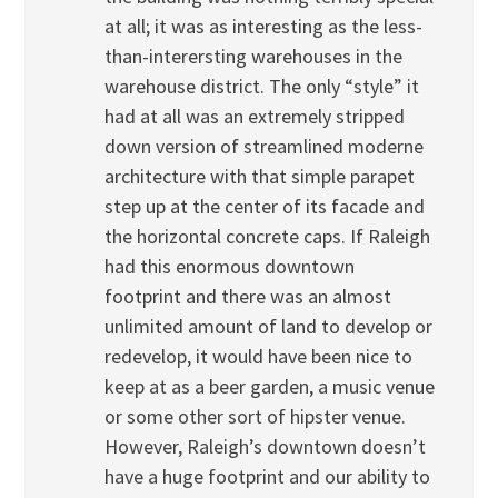
at all; it was as interesting as the less-
than-interersting warehouses in the
warehouse district. The only “style” it
had at all was an extremely stripped
down version of streamlined moderne
architecture with that simple parapet
step up at the center of its facade and
the horizontal concrete caps. If Raleigh
had this enormous downtown
footprint and there was an almost
unlimited amount of land to develop or
redevelop, it would have been nice to
keep at as a beer garden, a music venue
or some other sort of hipster venue.
However, Raleigh’s downtown doesn’t
have a huge footprint and our ability to