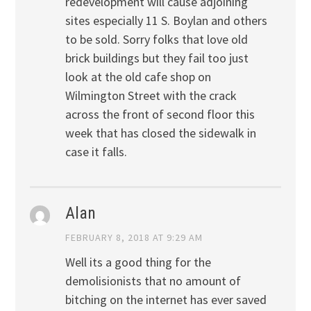
redevelopment will cause adjoining
sites especially 11 S. Boylan and others
to be sold. Sorry folks that love old
brick buildings but they fail too just
look at the old cafe shop on
Wilmington Street with the crack
across the front of second floor this
week that has closed the sidewalk in
case it falls.
Alan
FEBRUARY 8, 2018 AT 9:29 AM
Well its a good thing for the
demolisionists that no amount of
bitching on the internet has ever saved