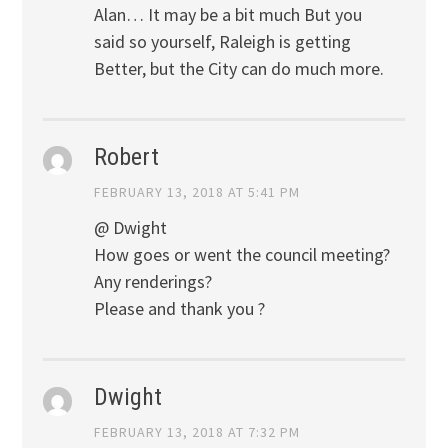
Alan… It may be a bit much But you
said so yourself, Raleigh is getting
Better, but the City can do much more.
Robert
FEBRUARY 13, 2018 AT 5:41 PM
@ Dwight
How goes or went the council meeting?
Any renderings?
Please and thank you ?
Dwight
FEBRUARY 13, 2018 AT 7:32 PM