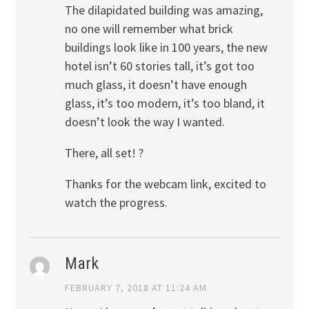
The dilapidated building was amazing,
no one will remember what brick
buildings look like in 100 years, the new
hotel isn’t 60 stories tall, it’s got too
much glass, it doesn’t have enough
glass, it’s too modern, it’s too bland, it
doesn’t look the way I wanted.
There, all set! ?
Thanks for the webcam link, excited to
watch the progress.
Mark
FEBRUARY 7, 2018 AT 11:24 AM