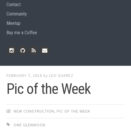
Contact
Community
Meetup
Buy me a Coffee
Instagram
Github
RSS
Email
Feed
FEBRUARY 7, 2018
by
LEO SUAREZ
Pic of the Week
NEW CONSTRUCTION
,
PIC OF THE WEEK
ONE GLENWOOD