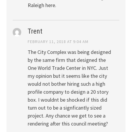
Raleigh here.
Trent
FEBRUARY 11, 2018 AT 9:04 AM
The City Complex was being designed
by the same firm that designed the
One World Trade Center in NYC. Just
my opinion but it seems like the city
would not bother hiring such a high
profile company to design a 20 story
box. I wouldnt be shocked if this did
turn out to be a signficantly sized
project. Any chance we get to see a
rendering after this council meeting?