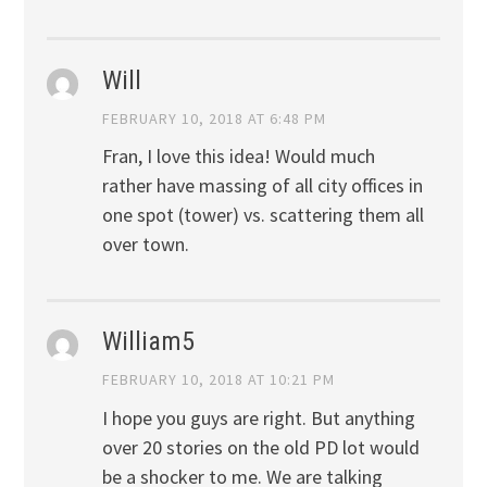
Will
FEBRUARY 10, 2018 AT 6:48 PM
Fran, I love this idea! Would much
rather have massing of all city offices in
one spot (tower) vs. scattering them all
over town.
William5
FEBRUARY 10, 2018 AT 10:21 PM
I hope you guys are right. But anything
over 20 stories on the old PD lot would
be a shocker to me. We are talking