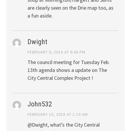
are clearly seen on the Drie map too, as
a fun aside.
Dwight
FEBRUARY 9, 2018 AT 9:40 PM
The council meeting for Tuesday Feb.
13th agenda shows a update on The
City Central Complex Project !
John532
FEBRUARY 10, 2018 AT 1:19 AM
@Dwight, what’s the City Central