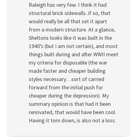
Raleigh has very few. I think it had
structural brick sidewalls..if so, that
would really be all that set it apart
from a modern structure. At a glance,
Sheltons looks like it was built in the
1940’s (but I am not certain), and most
things built during and after WWII meet
my criteria for disposable (the war
made faster and cheaper building
styles necessary…sort of carried
forward from the initial push for
cheaper during the depression). My
summary opinion is that had it been
renovated, that would have been cool.
Having it torn down, is also not a loss.