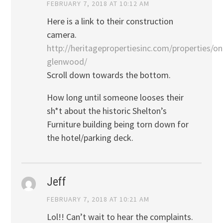
FEBRUARY 7, 2018 AT 10:12 AM
Here is a link to their construction
camera.
http://heritagepropertiesinc.com/properties/on
glenwood/
Scroll down towards the bottom.
How long until someone looses their
sh*t about the historic Shelton’s
Furniture building being torn down for
the hotel/parking deck.
Jeff
FEBRUARY 7, 2018 AT 10:21 AM
Lol!! Can’t wait to hear the complaints.