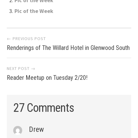
Pic of the Week
Pic of the Week
Post
← PREVIOUS POST
Renderings of The Willard Hotel in Glenwood South
navigation
NEXT POST →
Reader Meetup on Tuesday 2/20!
27 Comments
Drew