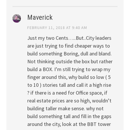
Maverick
FEBRUARY 11, 2018 AT 9:40 AM
Just my two Cents…..But..City leaders
are just trying to find cheaper ways to
build something Boring, dull and bland.
Not thinking outside the box but rather
build a BOX. I’m still trying to wrap my
finger around this, why build so low ( 5
to 10 ) stories tall and call it a high rise
? if there is a need for Office space, if
real estate prices are so high, wouldn’t
building taller make sense. why not
build something tall and fill in the gaps
around the city, look at the BBT tower