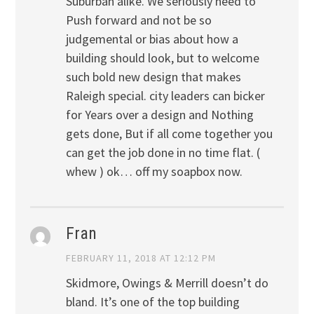
Suburban alike. We seriously need to
Push forward and not be so
judgemental or bias about how a
building should look, but to welcome
such bold new design that makes
Raleigh special. city leaders can bicker
for Years over a design and Nothing
gets done, But if all come together you
can get the job done in no time flat. (
whew ) ok… off my soapbox now.
Fran
FEBRUARY 11, 2018 AT 12:12 PM
Skidmore, Owings & Merrill doesn’t do
bland. It’s one of the top building