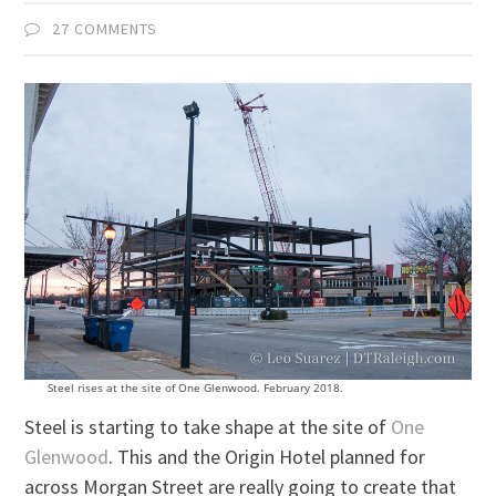
27 COMMENTS
Steel rises at the site of One Glenwood. February 2018.
Steel is starting to take shape at the site of
One
Glenwood
. This and the Origin Hotel planned for
across Morgan Street are really going to create that