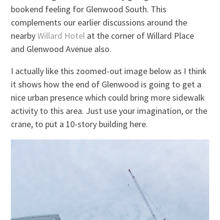
bookend feeling for Glenwood South. This
complements our earlier discussions around the
nearby
Willard Hotel
at the corner of Willard Place
and Glenwood Avenue also.
I actually like this zoomed-out image below as I think
it shows how the end of Glenwood is going to get a
nice urban presence which could bring more sidewalk
activity to this area. Just use your imagination, or the
crane, to put a 10-story building here.