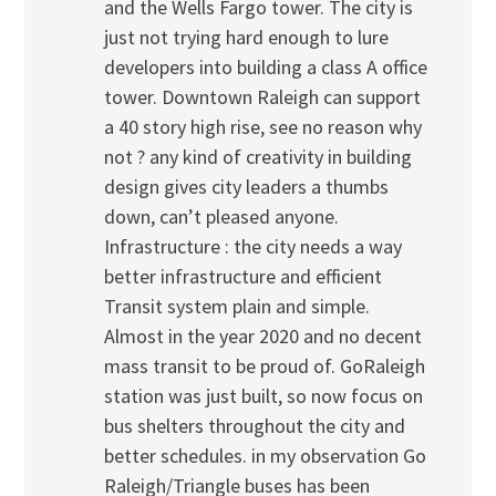
and the Wells Fargo tower. The city is
just not trying hard enough to lure
developers into building a class A office
tower. Downtown Raleigh can support
a 40 story high rise, see no reason why
not ? any kind of creativity in building
design gives city leaders a thumbs
down, can’t pleased anyone.
Infrastructure : the city needs a way
better infrastructure and efficient
Transit system plain and simple.
Almost in the year 2020 and no decent
mass transit to be proud of. GoRaleigh
station was just built, so now focus on
bus shelters throughout the city and
better schedules. in my observation Go
Raleigh/Triangle buses has been