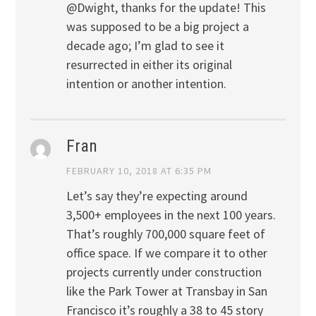
@Dwight, thanks for the update! This
was supposed to be a big project a
decade ago; I’m glad to see it
resurrected in either its original
intention or another intention.
Fran
FEBRUARY 10, 2018 AT 6:35 PM
Let’s say they’re expecting around
3,500+ employees in the next 100 years.
That’s roughly 700,000 square feet of
office space. If we compare it to other
projects currently under construction
like the Park Tower at Transbay in San
Francisco it’s roughly a 38 to 45 story