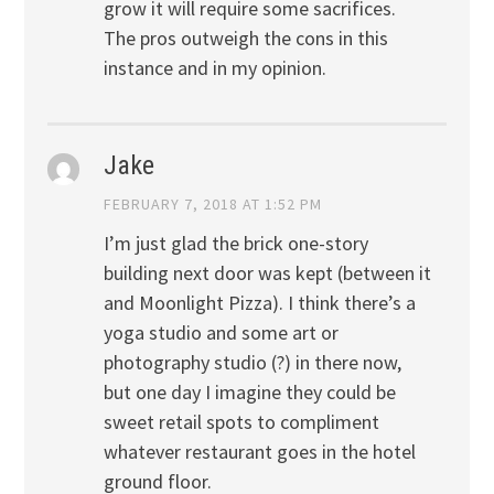
grow it will require some sacrifices.
The pros outweigh the cons in this
instance and in my opinion.
Jake
FEBRUARY 7, 2018 AT 1:52 PM
I’m just glad the brick one-story
building next door was kept (between it
and Moonlight Pizza). I think there’s a
yoga studio and some art or
photography studio (?) in there now,
but one day I imagine they could be
sweet retail spots to compliment
whatever restaurant goes in the hotel
ground floor.