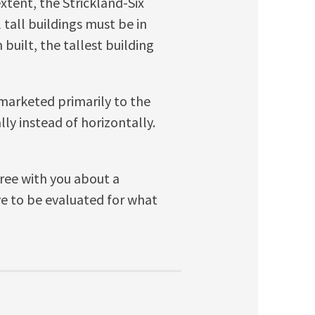
xtent, the Strickland-Six
l tall buildings must be in
built, the tallest building
arketed primarily to the
lly instead of horizontally.
gree with you about a
ve to be evaluated for what