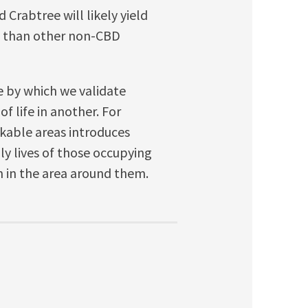
 Crabtree will likely yield
s than other non-CBD
e by which we validate
f life in another. For
kable areas introduces
ily lives of those occupying
 in the area around them.