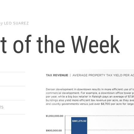
by
LEO SUAREZ
t of the Week
TS