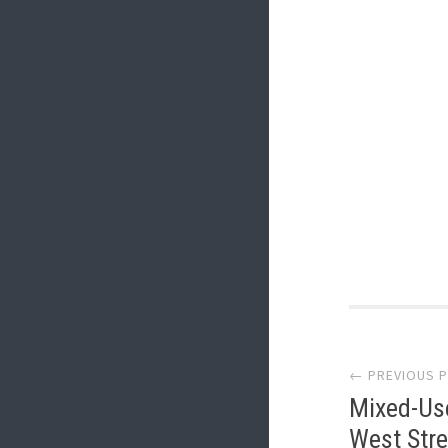
Post
← PREVIOUS 
navi
Mixed-Us
West Stre