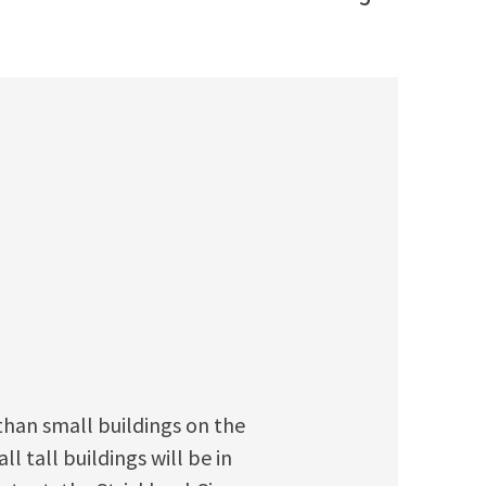
 than small buildings on the
l tall buildings will be in