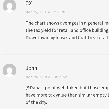
CX
MAY 25, 2016 AT 2:38 PM
The chart shows averages in a general ma
the tax yield for retail and office building
Downtown high rises and Crabtree retail 
John
MAY 26, 2016 AT 10:14 AM
@Dana – point well taken but those em
have more tax value than similar empty l
of the city.