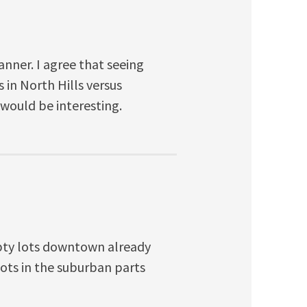
nner. I agree that seeing
s in North Hills versus
would be interesting.
pty lots downtown already
ots in the suburban parts