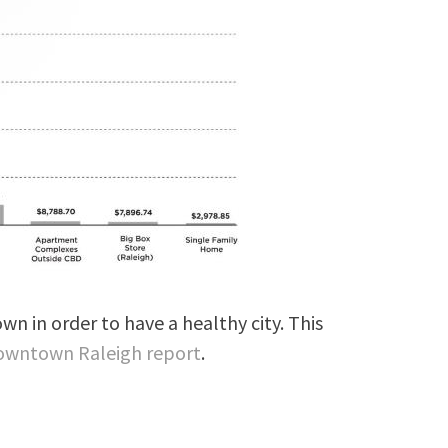
n in order to have a healthy city. This
Downtown Raleigh report
.