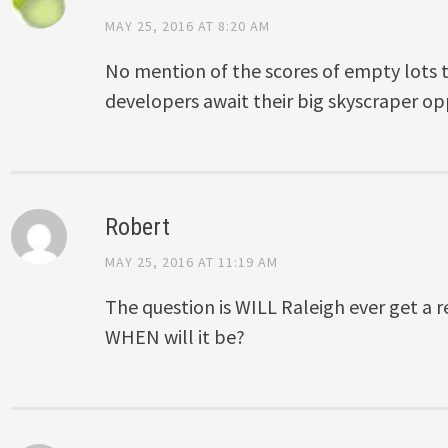
MAY 25, 2016 AT 8:20 AM
No mention of the scores of empty lots 
developers await their big skyscraper op
Robert
MAY 25, 2016 AT 11:19 AM
The question is WILL Raleigh ever get a r
WHEN will it be?