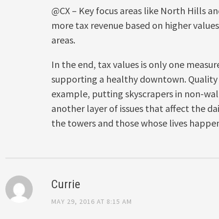
@CX – Key focus areas like North Hills and
more tax revenue based on higher value
areas.
In the end, tax values is only one measur
supporting a healthy downtown. Quality o
example, putting skyscrapers in non-wal
another layer of issues that affect the da
the towers and those whose lives happen
Currie
MAY 29, 2016 AT 8:15 AM