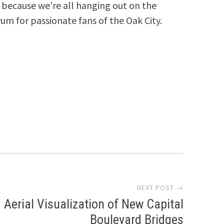
because we're all hanging out on the
rum for passionate fans of the Oak City.
NEXT POST →
Aerial Visualization of New Capital
Boulevard Bridges