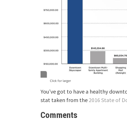
Click for larger
You’ve got to have a healthy downtow
stat taken from the
2016 State of 
Comments