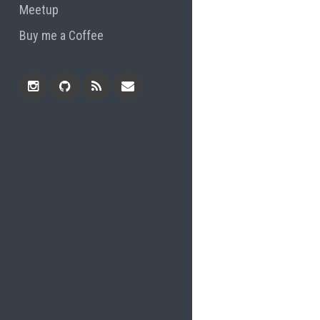
Meetup
Buy me a Coffee
Instagram
Github
RSS
Email
Feed