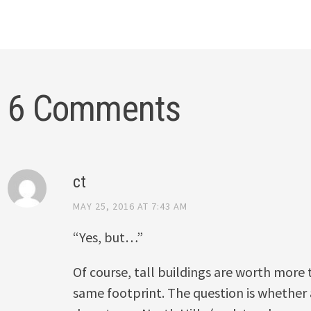
6 Comments
ct
MAY 25, 2016 AT 7:43 AM
“Yes, but…”
Of course, tall buildings are worth more
same footprint. The question is whether al