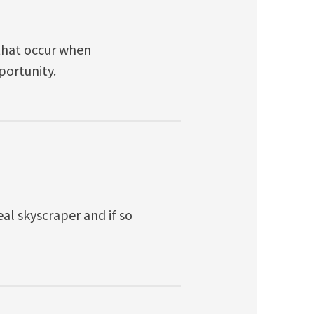
that occur when
portunity.
eal skyscraper and if so