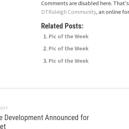
Comments are disabled here. That's 
DTRaleigh Community
, an online fo
Related Posts:
Pic of the Week
Pic of the Week
Pic of the Week
POST
gation
e Development Announced for
et