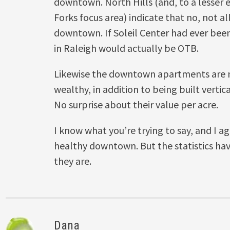
downtown. North Hills (and, to a lesser e
Forks focus area) indicate that no, not al
downtown. If Soleil Center had ever been 
in Raleigh would actually be OTB.
Likewise the downtown apartments are m
wealthy, in addition to being built vertica
No surprise about their value per acre.
I know what you’re trying to say, and I a
healthy downtown. But the statistics ha
they are.
Dana