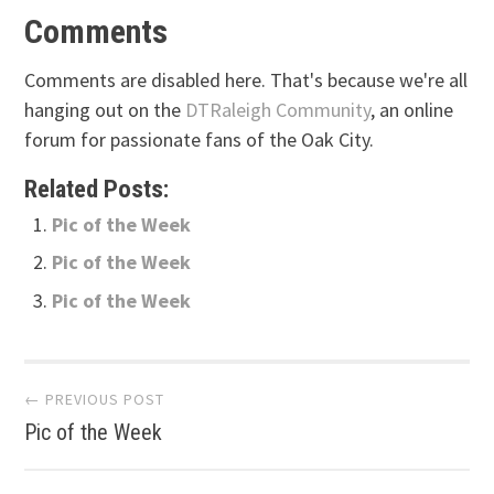
Comments
Comments are disabled here. That's because we're all
hanging out on the
DTRaleigh Community
, an online
forum for passionate fans of the Oak City.
Related Posts:
Pic of the Week
Pic of the Week
Pic of the Week
Post
← PREVIOUS POST
Pic of the Week
navigation