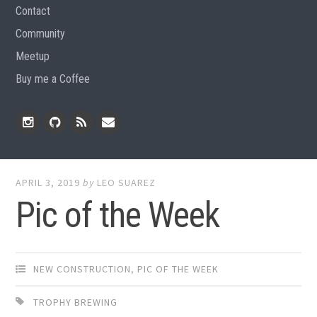
Contact
Community
Meetup
Buy me a Coffee
Instagram
Github
RSS
Email
Feed
APRIL 3, 2019
by
LEO SUAREZ
Pic of the Week
NEW CONSTRUCTION
,
PIC OF THE WEEK
TROPHY BREWING