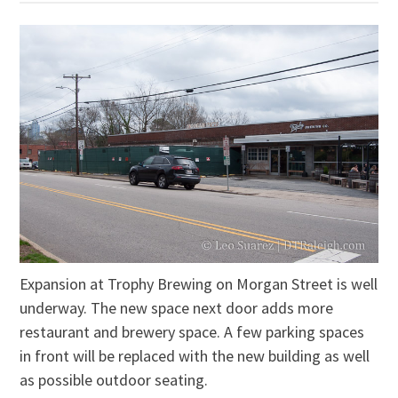
Expansion at Trophy Brewing on Morgan Street is well
underway. The new space next door adds more
restaurant and brewery space. A few parking spaces
in front will be replaced with the new building as well
as possible outdoor seating.