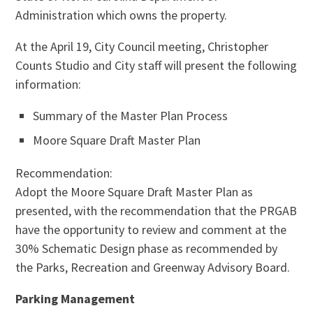
Administration which owns the property.
At the April 19, City Council meeting, Christopher
Counts Studio and City staff will present the following
information:
Summary of the Master Plan Process
Moore Square Draft Master Plan
Recommendation:
Adopt the Moore Square Draft Master Plan as
presented, with the recommendation that the PRGAB
have the opportunity to review and comment at the
30% Schematic Design phase as recommended by
the Parks, Recreation and Greenway Advisory Board.
Parking Management