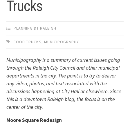
Trucks
PLANNING DT RALEIGH
FOOD TRUCKS
,
MUNICIPOGRAPHY
Municipography is a summary of current issues going
through the Raleigh City Council and other municipal
departments in the city. The point is to try to deliver
any video, photos, and text associated with the
discussions happening at City Hall or elsewhere. Since
this is a downtown Raleigh blog, the focus is on the
center of the city.
Moore Square Redesign