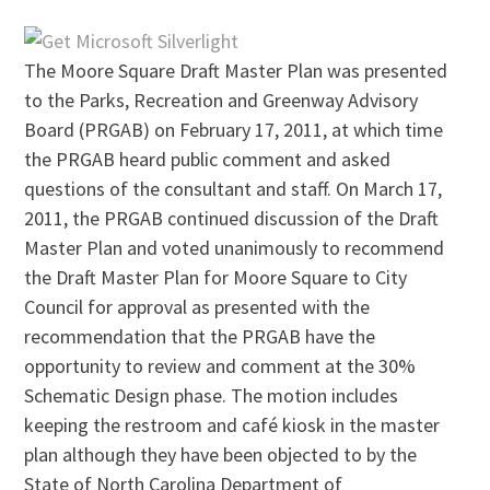
The Moore Square Draft Master Plan was presented
to the Parks, Recreation and Greenway Advisory
Board (PRGAB) on February 17, 2011, at which time
the PRGAB heard public comment and asked
questions of the consultant and staff. On March 17,
2011, the PRGAB continued discussion of the Draft
Master Plan and voted unanimously to recommend
the Draft Master Plan for Moore Square to City
Council for approval as presented with the
recommendation that the PRGAB have the
opportunity to review and comment at the 30%
Schematic Design phase. The motion includes
keeping the restroom and café kiosk in the master
plan although they have been objected to by the
State of North Carolina Department of