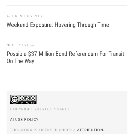
Post
← PREVIOUS POST
Weekend Exposure: Hovering Through Time
navigation
NEXT POST →
Possible $37 Million Bond Referendum For Transit
On The Way
COPYRIGHT 2026 LEO SUAREZ.
AI USE POLICY
THIS WORK IS LICENSED UNDER A
ATTRIBUTION-