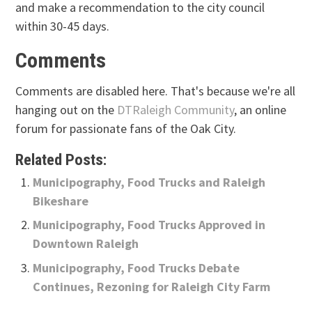
and make a recommendation to the city council
within 30-45 days.
Comments
Comments are disabled here. That's because we're all
hanging out on the
DTRaleigh Community
, an online
forum for passionate fans of the Oak City.
Related Posts:
Municipography, Food Trucks and Raleigh
Bikeshare
Municipography, Food Trucks Approved in
Downtown Raleigh
Municipography, Food Trucks Debate
Continues, Rezoning for Raleigh City Farm