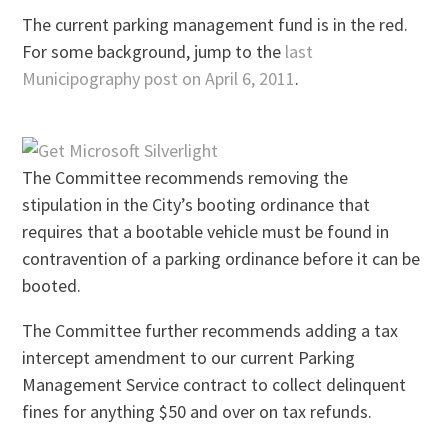
The current parking management fund is in the red.
For some background, jump to the
last
Municipography post on April 6, 2011
.
The Committee recommends removing the
stipulation in the City’s booting ordinance that
requires that a bootable vehicle must be found in
contravention of a parking ordinance before it can be
booted.
The Committee further recommends adding a tax
intercept amendment to our current Parking
Management Service contract to collect delinquent
fines for anything $50 and over on tax refunds.