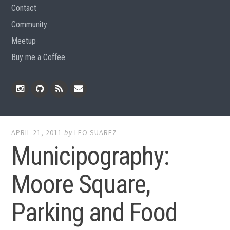
Contact
Community
Meetup
Buy me a Coffee
Instagram
Github
RSS
Email
Feed
APRIL 21, 2011
by
LEO SUAREZ
Municipography:
Moore Square,
Parking and Food