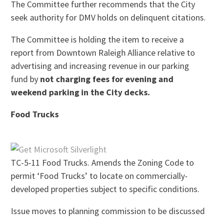
The Committee further recommends that the City
seek authority for DMV holds on delinquent citations.
The Committee is holding the item to receive a
report from Downtown Raleigh Alliance relative to
advertising and increasing revenue in our parking
fund by
not charging fees for evening and
weekend parking in the City decks.
Food Trucks
TC-5-11 Food Trucks. Amends the Zoning Code to
permit ‘Food Trucks’ to locate on commercially-
developed properties subject to specific conditions.
Issue moves to planning commission to be discussed