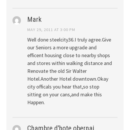
Mark
MAY 29, 2011 AT 3:00 PM
Well done steelcity36.I truly agree.Give
our Seniors a more upgrade and
efficent housing close to nearby shops
and stores within walking distance and
Renovate the old Sir Walter
Hotel.Another Hotel downtown.Okay
city officals you hear that,so stop
sitting on your cans,and make this
Happen.
Chambre d'hote obernai