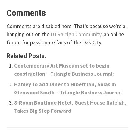
Comments
Comments are disabled here. That's because we're all
hanging out on the
DTRaleigh Community
, an online
forum for passionate fans of the Oak City.
Related Posts:
Contemporary Art Museum set to begin
construction – Triangle Business Journal:
Hanley to add Diner to Hibernian, Solas in
Glenwood South – Triangle Business Journal
8-Room Boutique Hotel, Guest House Raleigh,
Takes Big Step Forward