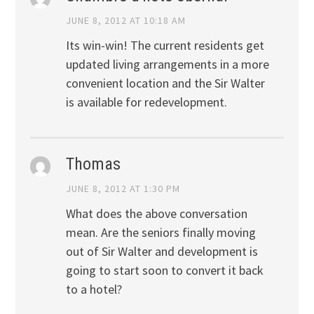
JUNE 8, 2012 AT 10:18 AM
Its win-win! The current residents get
updated living arrangements in a more
convenient location and the Sir Walter
is available for redevelopment.
Thomas
JUNE 8, 2012 AT 1:30 PM
What does the above conversation
mean. Are the seniors finally moving
out of Sir Walter and development is
going to start soon to convert it back
to a hotel?