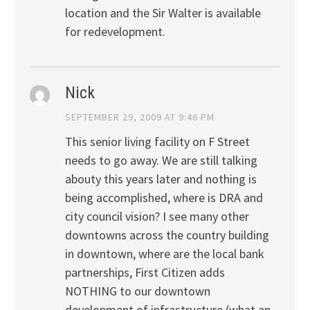
location and the Sir Walter is available
for redevelopment.
Nick
SEPTEMBER 29, 2009 AT 9:46 PM
This senior living facility on F Street
needs to go away. We are still talking
abouty this years later and nothing is
being accomplished, where is DRA and
city council vision? I see many other
downtowns across the country building
in downtown, where are the local bank
partnerships, First Citizen adds
NOTHING to our downtown
development of infrastructure (what an