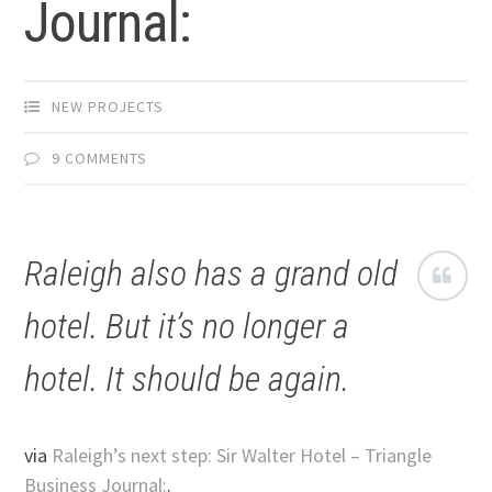
Journal:
NEW PROJECTS
9 COMMENTS
Raleigh also has a grand old
hotel. But it’s no longer a
hotel. It should be again.
via
Raleigh’s next step: Sir Walter Hotel – Triangle
Business Journal:
.