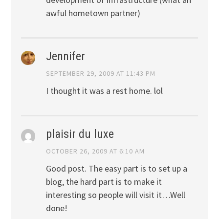
awful hometown partner)
Jennifer
SEPTEMBER 29, 2009 AT 11:43 PM
I thought it was a rest home. lol
plaisir du luxe
OCTOBER 26, 2009 AT 6:10 AM
Good post. The easy part is to set up a
blog, the hard part is to make it
interesting so people will visit it…Well
done!