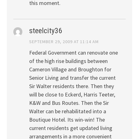
this moment.
steelcity36
SEPTEMBER 29, 2009 AT 11:14 AM
Federal Government can renovate one
of the high rise buildings between
Cameron Village and Broughton for
Senior Living and transfer the current
Sir Walter residents there. Then they
will be close to Eckerd, Harris Teeter,
K&W and Bus Routes. Then the Sir
Walter can be rehabilitated into a
Boutique Hotel. Its win-win! The
current residents get updated living
arrangements in a more convenient