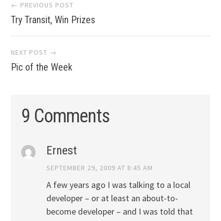
Post
← PREVIOUS POST
Try Transit, Win Prizes
navigation
NEXT POST →
Pic of the Week
9 Comments
Ernest
SEPTEMBER 29, 2009 AT 8:45 AM
A few years ago I was talking to a local
developer – or at least an about-to-
become developer – and I was told that