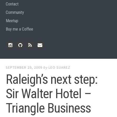
Contact
Community
Meetup
Buy me a Coffee
Instagram
Github
RSS
Email
Feed
SEPTEMBER 29, 2009
by
LEO SUAREZ
Raleigh’s next step:
Sir Walter Hotel –
Triangle Business