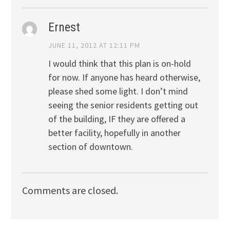
Ernest
JUNE 11, 2012 AT 12:11 PM
I would think that this plan is on-hold
for now. If anyone has heard otherwise,
please shed some light. I don’t mind
seeing the senior residents getting out
of the building, IF they are offered a
better facility, hopefully in another
section of downtown.
Comments are closed.