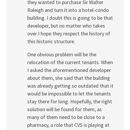
they wanted to purchase Sir Walter
Raleigh and turn it into a hotel-condo
building. I doubt this is going to be that
developer, but no matter who takes
over I hope they respect the history of
this historic structure.
One obvious problem will be the
relocation of the current tenants. When
I asked the aforementioned developer
about them, she said that the building
was already getting so outdated that it
would be impossible to let the tenants
stay there for long. Hopefully, the right
solution will be found for them, as
many of them need to be close to a
pharmacy, a role that CVS is playing at