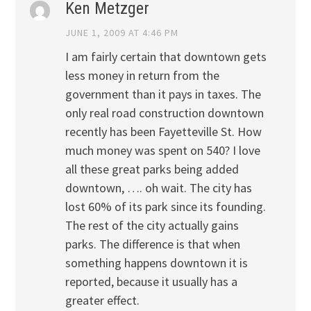
Ken Metzger
JUNE 1, 2009 AT 4:46 PM
I am fairly certain that downtown gets
less money in return from the
government than it pays in taxes. The
only real road construction downtown
recently has been Fayetteville St. How
much money was spent on 540? I love
all these great parks being added
downtown, …. oh wait. The city has
lost 60% of its park since its founding.
The rest of the city actually gains
parks. The difference is that when
something happens downtown it is
reported, because it usually has a
greater effect.