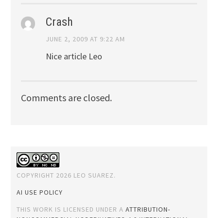
Crash
JUNE 2, 2009 AT 9:22 AM
Nice article Leo
Comments are closed.
COPYRIGHT 2026 LEO SUAREZ.
AI USE POLICY
THIS WORK IS LICENSED UNDER A
ATTRIBUTION-