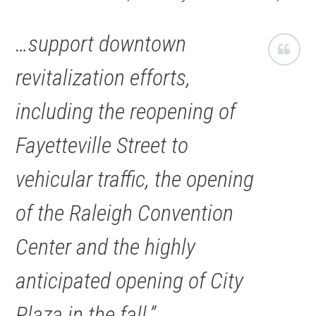
…support downtown
revitalization efforts,
including the reopening of
Fayetteville Street to
vehicular traffic, the opening
of the Raleigh Convention
Center and the highly
anticipated opening of City
Plaza in the fall.”