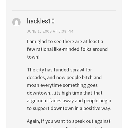
hackles10
JUNE 1, 2009 AT 5:38 PM
I am glad to see there are at least a
few rational like-minded folks around
town!
The city has funded sprawl for
decades, and now people bitch and
moan everytime something goes
downtown…its high time that that
argument fades away and people begin
to support downtown in a positive way.
Again, if you want to speak out against