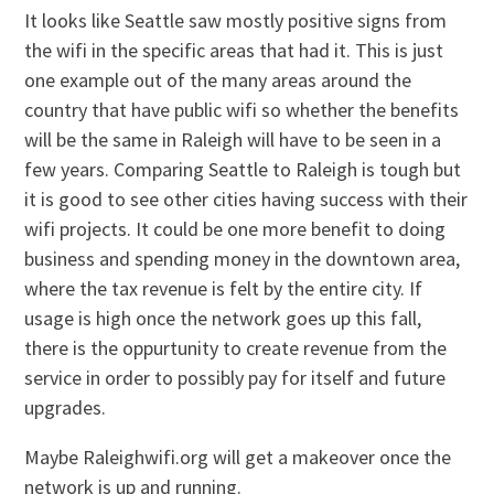
It looks like Seattle saw mostly positive signs from
the wifi in the specific areas that had it. This is just
one example out of the many areas around the
country that have public wifi so whether the benefits
will be the same in Raleigh will have to be seen in a
few years. Comparing Seattle to Raleigh is tough but
it is good to see other cities having success with their
wifi projects. It could be one more benefit to doing
business and spending money in the downtown area,
where the tax revenue is felt by the entire city. If
usage is high once the network goes up this fall,
there is the oppurtunity to create revenue from the
service in order to possibly pay for itself and future
upgrades.
Maybe Raleighwifi.org will get a makeover once the
network is up and running.