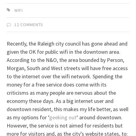
WIFI
12 COMMENTS
Recently, the Raleigh city council has gone ahead and
given the OK for public wifi in the downtown area.
According to the N&O, the area bounded by Person,
Morgan, South and West streets will have free access
to the internet over the wifi network. Spending the
money for a free service does come with its
criticisms as many people are nervous about the
economy these days. As a big internet user and
downtown resident, this makes my life better, as well
as my options for ‘
geeking out
‘ around downtown.
However, the service is not aimed for residents but
more for visitors and, as the city’s website states, to: