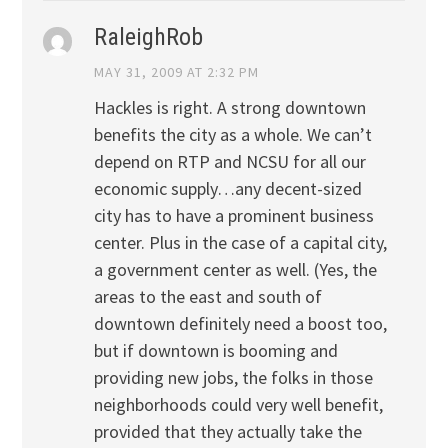
RaleighRob
MAY 31, 2009 AT 2:32 PM
Hackles is right. A strong downtown
benefits the city as a whole. We can’t
depend on RTP and NCSU for all our
economic supply…any decent-sized
city has to have a prominent business
center. Plus in the case of a capital city,
a government center as well. (Yes, the
areas to the east and south of
downtown definitely need a boost too,
but if downtown is booming and
providing new jobs, the folks in those
neighborhoods could very well benefit,
provided that they actually take the