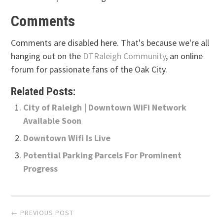
Comments
Comments are disabled here. That's because we're all
hanging out on the
DTRaleigh Community
, an online
forum for passionate fans of the Oak City.
Related Posts:
City of Raleigh | Downtown WiFi Network
Available Soon
Downtown Wifi Is Live
Potential Parking Parcels For Prominent
Progress
Post
← PREVIOUS POST