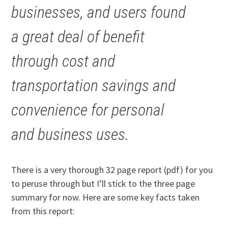
businesses, and users found
a great deal of benefit
through cost and
transportation savings and
convenience for personal
and business uses.
There is a very thorough 32 page report (pdf) for you
to peruse through but I’ll stick to the three page
summary for now. Here are some key facts taken
from this report: