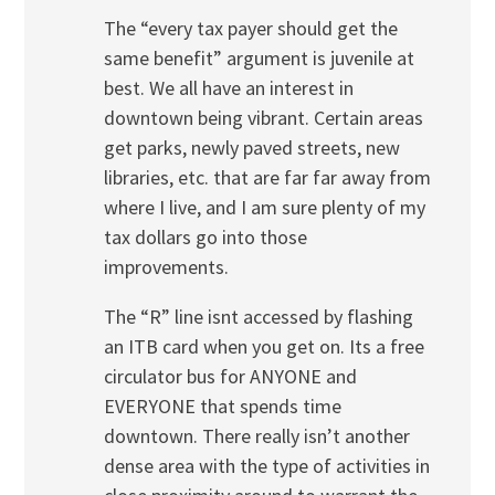
The “every tax payer should get the
same benefit” argument is juvenile at
best. We all have an interest in
downtown being vibrant. Certain areas
get parks, newly paved streets, new
libraries, etc. that are far far away from
where I live, and I am sure plenty of my
tax dollars go into those
improvements.
The “R” line isnt accessed by flashing
an ITB card when you get on. Its a free
circulator bus for ANYONE and
EVERYONE that spends time
downtown. There really isn’t another
dense area with the type of activities in