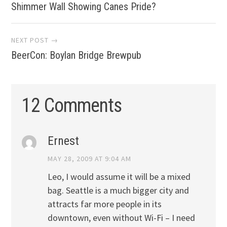
Shimmer Wall Showing Canes Pride?
navigation
NEXT POST →
BeerCon: Boylan Bridge Brewpub
12 Comments
Ernest
MAY 28, 2009 AT 9:04 AM
Leo, I would assume it will be a mixed
bag. Seattle is a much bigger city and
attracts far more people in its
downtown, even without Wi-Fi – I need