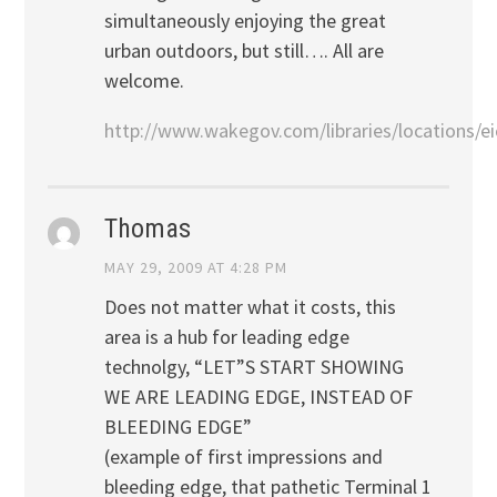
simultaneously enjoying the great
urban outdoors, but still…. All are
welcome.
http://www.wakegov.com/libraries/locations/ei
Thomas
MAY 29, 2009 AT 4:28 PM
Does not matter what it costs, this
area is a hub for leading edge
technolgy, “LET”S START SHOWING
WE ARE LEADING EDGE, INSTEAD OF
BLEEDING EDGE”
(example of first impressions and
bleeding edge, that pathetic Terminal 1