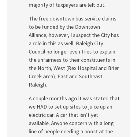
majority of taxpayers are left out.
The free downtown bus service claims
to be funded by the Downtown
Alliance, however, I suspect the City has
a role in this as well. Raleigh City
Council no longer even tries to explain
the unfairness to their constituents in
the North, West (Rex Hospital and Brier
Creek area), East and Southeast
Raleigh.
A couple months ago it was stated that
we HAD to set up sites to juice up an
electric car. A car that isn’t yet
available. Anyone concern with a long
line of people needing a boost at the