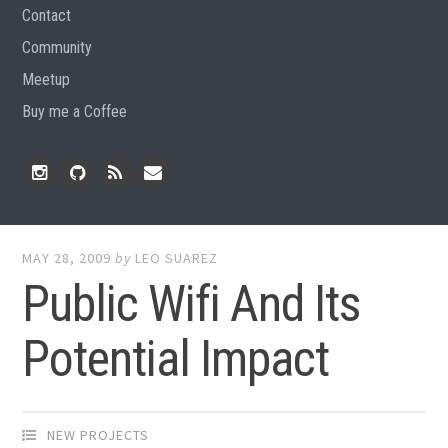
Contact
Community
Meetup
Buy me a Coffee
Instagram
Github
RSS
Email
Feed
MAY 28, 2009
by
LEO SUAREZ
Public Wifi And Its
Potential Impact
NEW PROJECTS