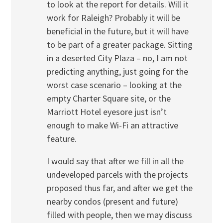
to look at the report for details. Will it
work for Raleigh? Probably it will be
beneficial in the future, but it will have
to be part of a greater package. Sitting
in a deserted City Plaza – no, I am not
predicting anything, just going for the
worst case scenario – looking at the
empty Charter Square site, or the
Marriott Hotel eyesore just isn’t
enough to make Wi-Fi an attractive
feature.
I would say that after we fill in all the
undeveloped parcels with the projects
proposed thus far, and after we get the
nearby condos (present and future)
filled with people, then we may discuss