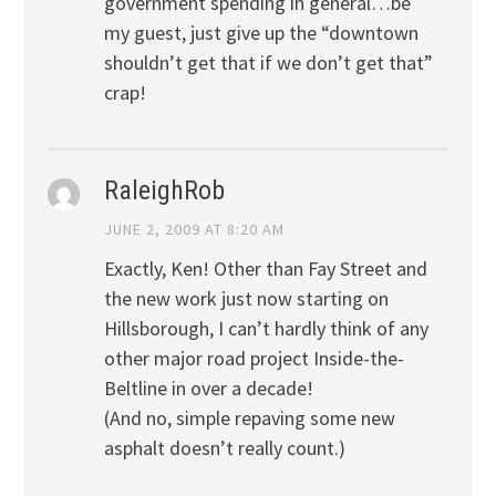
government spending in general…be
my guest, just give up the “downtown
shouldn’t get that if we don’t get that”
crap!
RaleighRob
JUNE 2, 2009 AT 8:20 AM
Exactly, Ken! Other than Fay Street and
the new work just now starting on
Hillsborough, I can’t hardly think of any
other major road project Inside-the-
Beltline in over a decade!
(And no, simple repaving some new
asphalt doesn’t really count.)