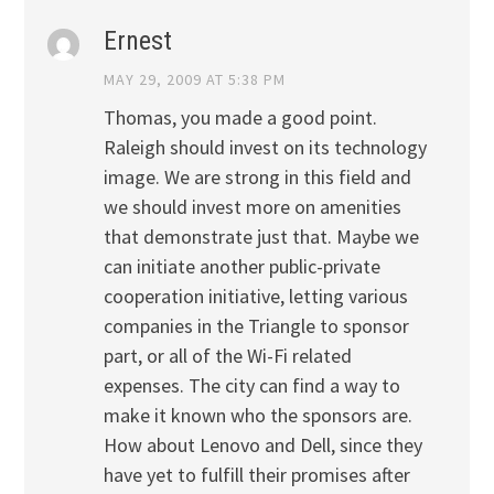
Ernest
MAY 29, 2009 AT 5:38 PM
Thomas, you made a good point.
Raleigh should invest on its technology
image. We are strong in this field and
we should invest more on amenities
that demonstrate just that. Maybe we
can initiate another public-private
cooperation initiative, letting various
companies in the Triangle to sponsor
part, or all of the Wi-Fi related
expenses. The city can find a way to
make it known who the sponsors are.
How about Lenovo and Dell, since they
have yet to fulfill their promises after