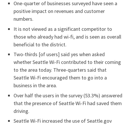
One-quarter of businesses surveyed have seen a
positive impact on revenues and customer
numbers.
It is not viewed as a significant competitor to
those who already had wi-fi, and is seen as overall
beneficial to the district.
Two-thirds [of users] said yes when asked
whether Seattle Wi-Fi contributed to their coming
to the area today. Three-quarters said that
Seattle Wi-Fi encouraged them to go into a
business in the area.
Over half the users in the survey (53.3%) answered
that the presence of Seattle Wi-Fi had saved them
driving.
Seattle Wi-Fi increased the use of Seattle.gov