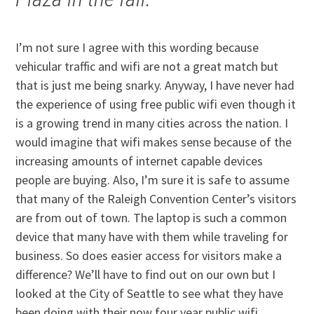
I’m not sure I agree with this wording because
vehicular traffic and wifi are not a great match but
that is just me being snarky. Anyway, I have never had
the experience of using free public wifi even though it
is a growing trend in many cities across the nation. I
would imagine that wifi makes sense because of the
increasing amounts of internet capable devices
people are buying. Also, I’m sure it is safe to assume
that many of the Raleigh Convention Center’s visitors
are from out of town. The laptop is such a common
device that many have with them while traveling for
business. So does easier access for visitors make a
difference? We’ll have to find out on our own but I
looked at the City of Seattle to see what they have
been doing with their now four year public wifi