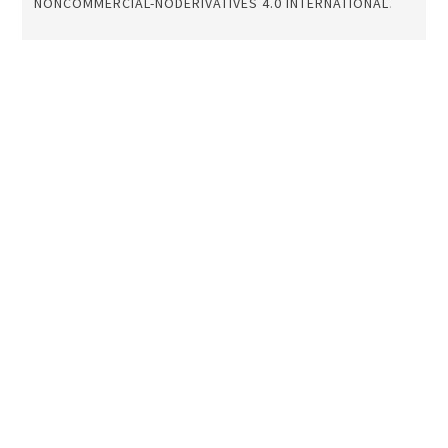
NONCOMMERCIAL-NODERIVATIVES 4.0 INTERNATIONAL
.