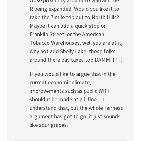
close proximity around to warrant the
R being expanded. Would you like it to
take the 7 mile trip out to North Hills?
Maybe it can add a quick stop on
Franklin Street, or the American
Tobacco Warehouses, well you are at it,
why not add Shelly Lake, those folks
around there pay taxes too DAMMIT!!!!
If you would like to argue that in the
current economic climate,
improvements such as public WIFI
shouldnt be made at all, fine…I
understand that, but the whole fairness
argument has got to go, it just sounds
like sour grapes.