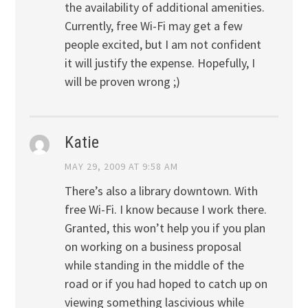
the availability of additional amenities.
Currently, free Wi-Fi may get a few
people excited, but I am not confident
it will justify the expense. Hopefully, I
will be proven wrong ;)
Katie
MAY 29, 2009 AT 9:58 AM
There’s also a library downtown. With
free Wi-Fi. I know because I work there.
Granted, this won’t help you if you plan
on working on a business proposal
while standing in the middle of the
road or if you had hoped to catch up on
viewing something lascivious while