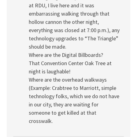
at RDU, I live here and it was
embarrassing walking through that
hollow cannon the other night,
everything was closed at 7:00 p.m.), any
technology upgrades to “The Triangle”
should be made.
Where are the Digital Billboards?
That Convention Center Oak Tree at
night is laughable!
Where are the overhead walkways
(Example: Crabtree to Marriott, simple
technology folks, which we do not have
in our city, they are waiting for
someone to get killed at that
crosswalk.