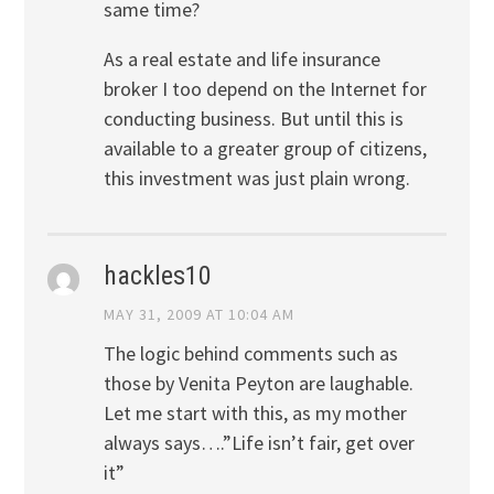
same time?
As a real estate and life insurance
broker I too depend on the Internet for
conducting business. But until this is
available to a greater group of citizens,
this investment was just plain wrong.
hackles10
MAY 31, 2009 AT 10:04 AM
The logic behind comments such as
those by Venita Peyton are laughable.
Let me start with this, as my mother
always says….”Life isn’t fair, get over
it”