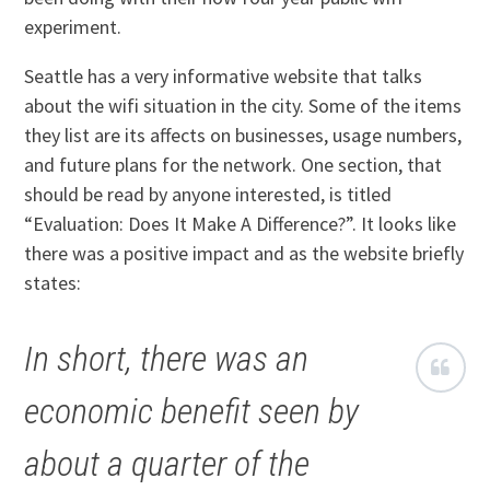
experiment.
Seattle has a very informative website that talks
about the wifi situation in the city. Some of the items
they list are its affects on businesses, usage numbers,
and future plans for the network. One section, that
should be read by anyone interested, is titled
“Evaluation: Does It Make A Difference?”. It looks like
there was a positive impact and as the website briefly
states:
In short, there was an
economic benefit seen by
about a quarter of the