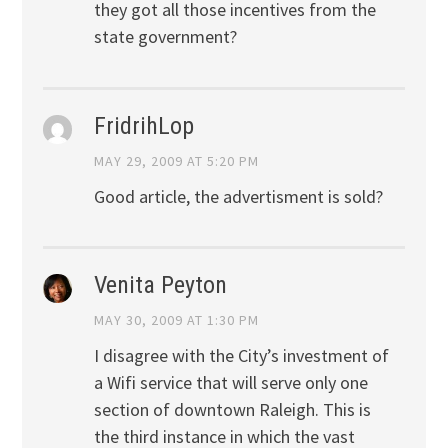
they got all those incentives from the
state government?
FridrihLop
MAY 29, 2009 AT 5:20 PM
Good article, the advertisment is sold?
Venita Peyton
MAY 30, 2009 AT 1:30 PM
I disagree with the City’s investment of
a Wifi service that will serve only one
section of downtown Raleigh. This is
the third instance in which the vast