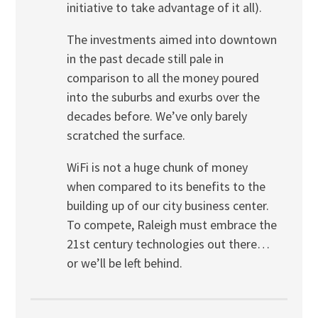
initiative to take advantage of it all).
The investments aimed into downtown
in the past decade still pale in
comparison to all the money poured
into the suburbs and exurbs over the
decades before. We’ve only barely
scratched the surface.
WiFi is not a huge chunk of money
when compared to its benefits to the
building up of our city business center.
To compete, Raleigh must embrace the
21st century technologies out there…
or we’ll be left behind.