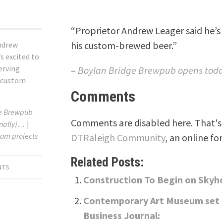
“Proprietor Andrew Leager said he’s 
his custom-brewed beer.”
ndrew
’s excited to
serving
–
Boylan Bridge Brewpub opens today
 custom-
Comments
ge Brewpub
Comments are disabled here. That's 
nally)… |
om projects
DTRaleigh Community
, an online fo
Related Posts:
NTS
Construction To Begin on Sky
Contemporary Art Museum set t
Business Journal: