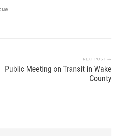
cue
NEXT POST →
Public Meeting on Transit in Wake
County