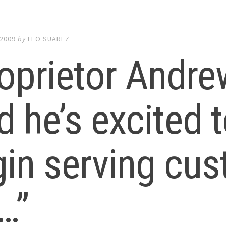
 2009
by
LEO SUAREZ
oprietor Andre
d he’s excited t
in serving cu
…”