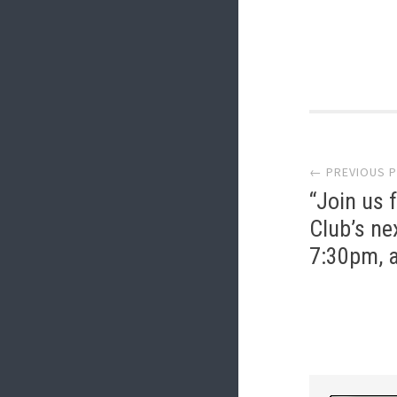
Post
← PREVIOUS 
navi
“Join us 
Club’s ne
7:30pm, a