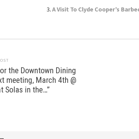
A Visit To Clyde Cooper’s Barbe
POST
gation
for the Downtown Dining
xt meeting, March 4th @
t Solas in the…”