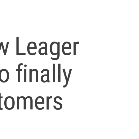
w Leager
o finally
stomers