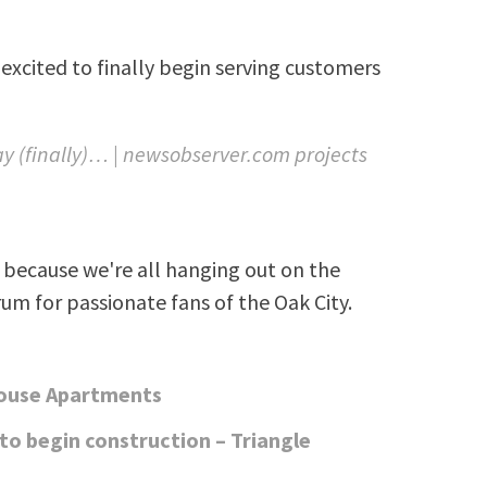
excited to finally begin serving customers
 (finally)… | newsobserver.com projects
because we're all hanging out on the
rum for passionate fans of the Oak City.
house Apartments
o begin construction – Triangle