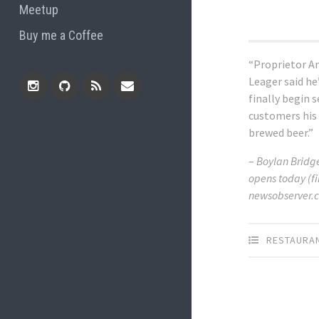
Meetup
Buy me a Coffee
“Proprietor A
Leager said he
finally begin 
Instagram
Github
RSS
Email
customers his
brewed beer.”
Feed
–
Boylan Brid
opens today (fi
newsobserver.c
RESTAURA