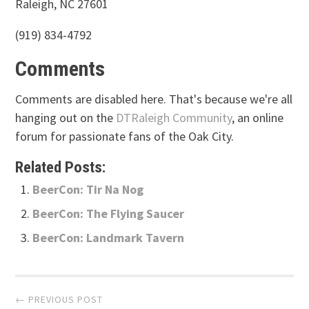
Raleigh, NC 27601
(919) 834-4792
Comments
Comments are disabled here. That's because we're all
hanging out on the
DTRaleigh Community
, an online
forum for passionate fans of the Oak City.
Related Posts:
BeerCon: Tir Na Nog
BeerCon: The Flying Saucer
BeerCon: Landmark Tavern
Post
← PREVIOUS POST