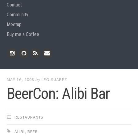
Contact
Community
Meetup
Buy me a Coffee
Instagram
Github
RSS
Email
Feed
MAY 16, 2008
by
LEO SUAREZ
BeerCon: Alibi Bar
RESTAURANTS
ALIBI
,
BEER