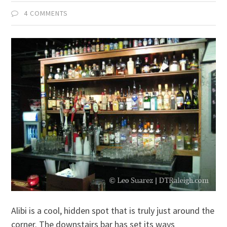
4 COMMENTS
Alibi is a cool, hidden spot that is truly just around the
corner. The downstairs bar has set its ways