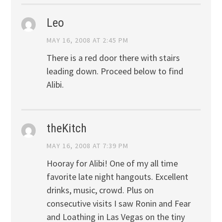
Leo
MAY 16, 2008 AT 2:45 PM
There is a red door there with stairs
leading down. Proceed below to find
Alibi.
theKitch
MAY 16, 2008 AT 7:39 PM
Hooray for Alibi! One of my all time
favorite late night hangouts. Excellent
drinks, music, crowd. Plus on
consecutive visits I saw Ronin and Fear
and Loathing in Las Vegas on the tiny