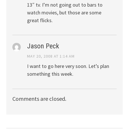
13″ tv. I’m not going out to bars to
watch movies, but those are some
great flicks.
Jason Peck
MAY 20, 2008 AT 1:14 AM
I want to go here very soon. Let’s plan
something this week.
Comments are closed.