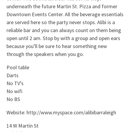
underneath the future Martin St. Pizza and former
Downtown Events Center. All the beverage essentials
are served here so the party never stops. Alibi is a
reliable bar and you can always count on them being
open until 2 am. Stop by with a group and open ears
because you’ll be sure to hear something new
through the speakers when you go.
Pool table
Darts
No TV’s
No wifi
No BS
Website: http://www.myspace.com/alibibarraleigh
14 W Martin St