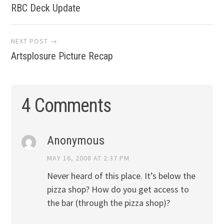
RBC Deck Update
navigation
NEXT POST →
Artsplosure Picture Recap
4 Comments
Anonymous
MAY 16, 2008 AT 2:37 PM
Never heard of this place. It’s below the
pizza shop? How do you get access to
the bar (through the pizza shop)?