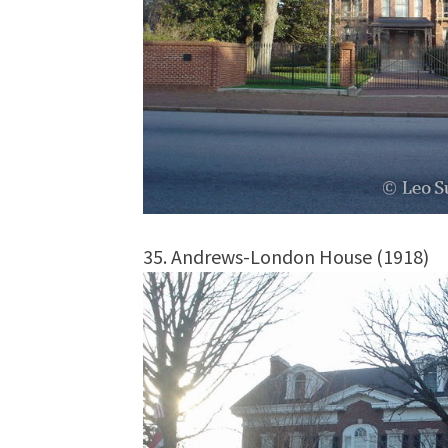
35. Andrews-London House (1918)