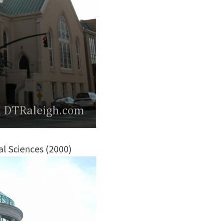
l Sciences (2000)