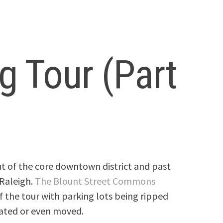
 Tour (Part
ut of the core downtown district and past
 Raleigh.
The Blount Street Commons
of the tour with parking lots being ripped
ated or even moved.