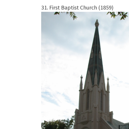
31. First Baptist Church (1859)