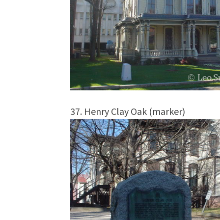
37. Henry Clay Oak (marker)