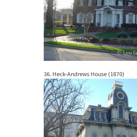
36. Heck-Andrews House (1870)