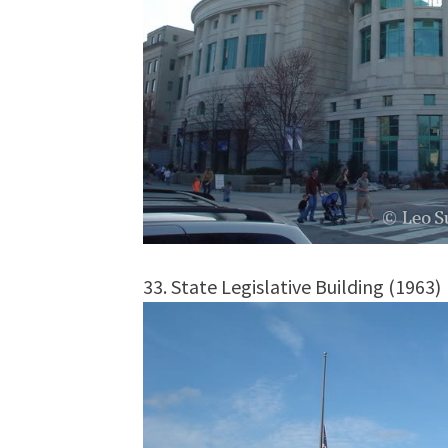
33. State Legislative Building (1963)