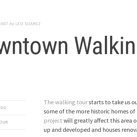
2007
by
LEO SUAREZ
wntown Walking
The walking tour
starts to take us o
 DO
some of the more historic homes of
project
will greatly affect this area 
TOUR
up and developed and houses renov