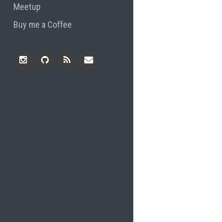
Meetup
Buy me a Coffee
Instagram
Github
RSS
Email
Feed