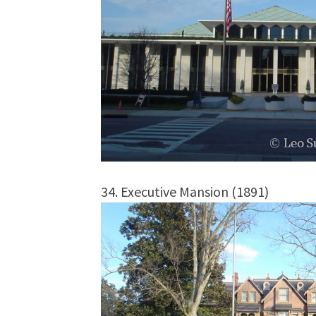
34. Executive Mansion (1891)