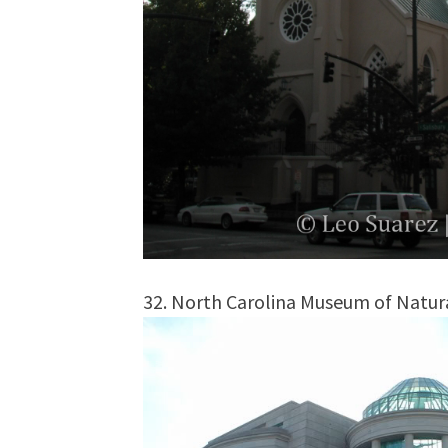
32. North Carolina Museum of Natura