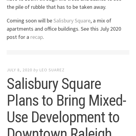
the pile of rubble that has to be taken away.
Coming soon will be
Salisbury Square
, a mix of
apartments and office buildings. See this July 2020
post for a
recap
.
JULY 8, 2020
by
LEO SUAREZ
Salisbury Square
Plans to Bring Mixed-
Use Development to
Downtown Raleigh