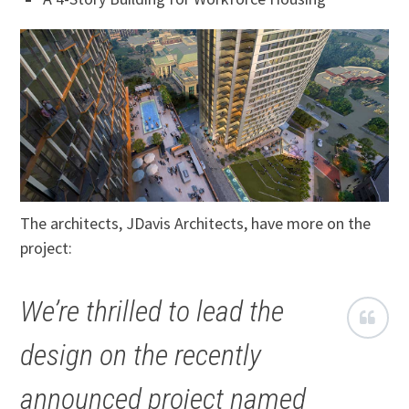
The architects, JDavis Architects, have more on the
project:
We’re thrilled to lead the
design on the recently
announced project named