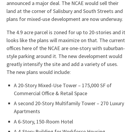
announced a major deal. The NCAE would sell their
land at the corner of Salisbury and South Streets and
plans for mixed-use development are now underway.
The 4.9 acre parcel is zoned for up to 20-stories and it
looks like the plans will maximize on that. The current
offices here of the NCAE are one-story with suburban-
style parking around it. The new development would
greatly intensify the site and add a variety of uses.
The new plans would include:
A 20-Story Mixed-Use Tower – 175,000 SF of
Commercial Office & Retail Space
A second 20-Story Multifamily Tower – 270 Luxury
Apartments
A 6-Story, 150-Room Hotel
A 4-Story Building for Workforce Housing