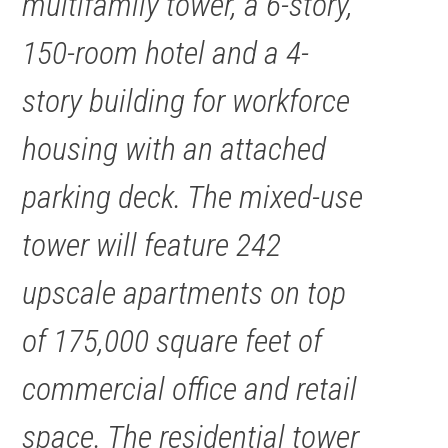
multifamily tower, a 6-story,
150-room hotel and a 4-
story building for workforce
housing with an attached
parking deck. The mixed-use
tower will feature 242
upscale apartments on top
of 175,000 square feet of
commercial office and retail
space. The residential tower