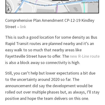
Comprehensive Plan Amendment CP-12-19 Kindley
Street –
link
This is such a good location for some density as Bus
Rapid Transit routes are planned nearby and it’s an
easy walk to so much that nearby areas like
Fayetteville Street have to offer. The
new R-Line route
is also a block away so connectivity is high.
Still, you can’t help but lower expectations a bit due
to the uncertainty around 2020 so far. The
announcement did say the development would be
rolled out over multiple phases but, as always, I’ll stay
positive and hope the team delivers on this one.