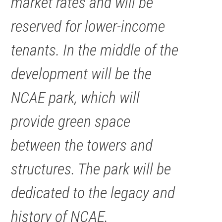
market rates and will be
reserved for lower-income
tenants. In the middle of the
development will be the
NCAE park, which will
provide green space
between the towers and
structures. The park will be
dedicated to the legacy and
history of NCAE.