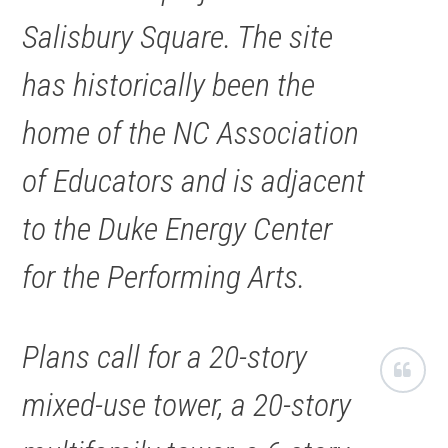
Salisbury Square. The site
has historically been the
home of the NC Association
of Educators and is adjacent
to the Duke Energy Center
for the Performing Arts.
Plans call for a 20-story
mixed-use tower, a 20-story