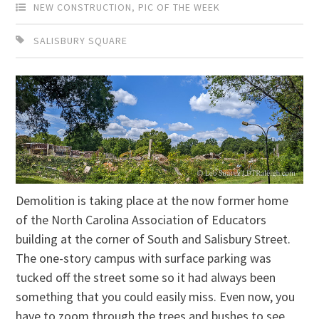
NEW CONSTRUCTION
,
PIC OF THE WEEK
SALISBURY SQUARE
Demolition is taking place at the now former home
of the North Carolina Association of Educators
building at the corner of South and Salisbury Street.
The one-story campus with surface parking was
tucked off the street some so it had always been
something that you could easily miss. Even now, you
have to zoom through the trees and bushes to see