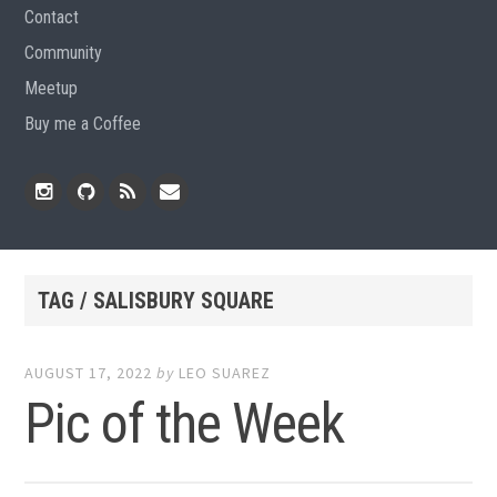
Contact
Community
Meetup
Buy me a Coffee
Instagram
Github
RSS
Email
Feed
TAG / SALISBURY SQUARE
AUGUST 17, 2022
by
LEO SUAREZ
Pic of the Week