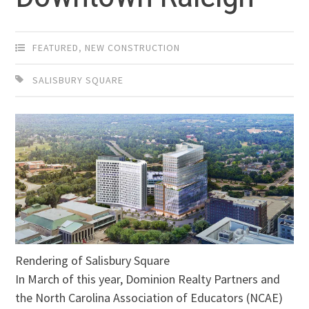
FEATURED
,
NEW CONSTRUCTION
SALISBURY SQUARE
Rendering of Salisbury Square
In March of this year, Dominion Realty Partners and
the North Carolina Association of Educators (NCAE)