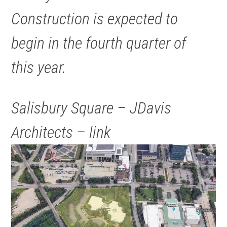
Construction is expected to
begin in the fourth quarter of
this year.
Salisbury Square – JDavis
Architects – link