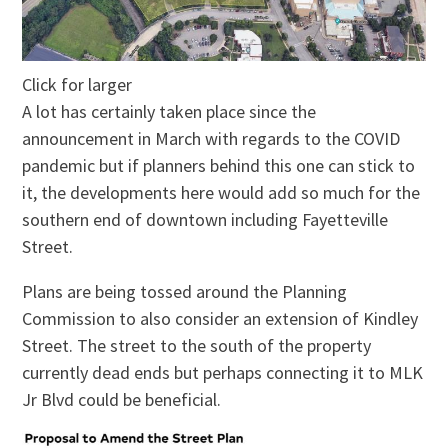
Click for larger
A lot has certainly taken place since the
announcement in March with regards to the COVID
pandemic but if planners behind this one can stick to
it, the developments here would add so much for the
southern end of downtown including Fayetteville
Street.
Plans are being tossed around the Planning
Commission to also consider an extension of Kindley
Street. The street to the south of the property
currently dead ends but perhaps connecting it to MLK
Jr Blvd could be beneficial.