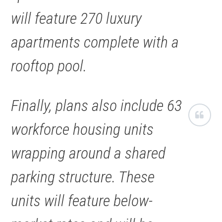
will feature 270 luxury
apartments complete with a
rooftop pool.
Finally, plans also include 63
workforce housing units
wrapping around a shared
parking structure. These
units will feature below-