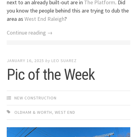
next to an already built-out are in
The Platform
. Did
you know the people behind this are trying to dub the
area as
West End Raleigh
?
Continue reading →
JANUARY 16, 2025
by
LEO SUAREZ
Pic of the Week
NEW CONSTRUCTION
OLDHAM & WORTH
,
WEST END