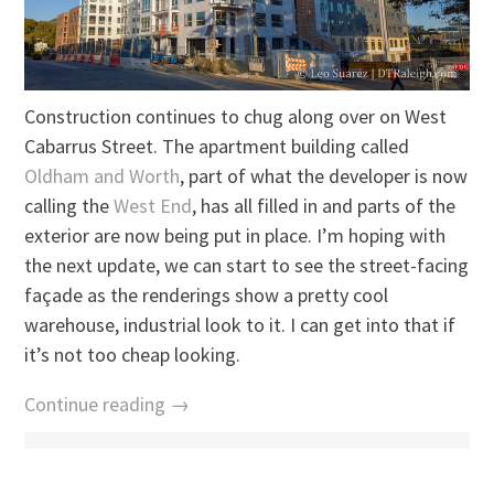
Construction continues to chug along over on West
Cabarrus Street. The apartment building called
Oldham and Worth
, part of what the developer is now
calling the
West End
, has all filled in and parts of the
exterior are now being put in place. I’m hoping with
the next update, we can start to see the street-facing
façade as the renderings show a pretty cool
warehouse, industrial look to it. I can get into that if
it’s not too cheap looking.
Continue reading →