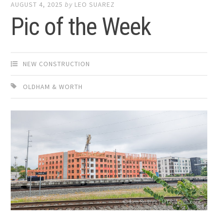
AUGUST 4, 2025
by
LEO SUAREZ
Pic of the Week
NEW CONSTRUCTION
OLDHAM & WORTH