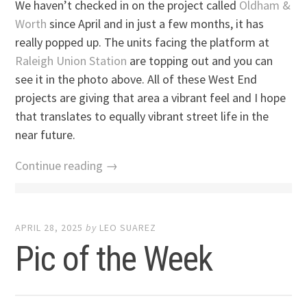
We haven’t checked in on the project called
Oldham &
Worth
since April and in just a few months, it has
really popped up. The units facing the platform at
Raleigh Union Station
are topping out and you can
see it in the photo above. All of these West End
projects are giving that area a vibrant feel and I hope
that translates to equally vibrant street life in the
near future.
Continue reading →
APRIL 28, 2025
by
LEO SUAREZ
Pic of the Week