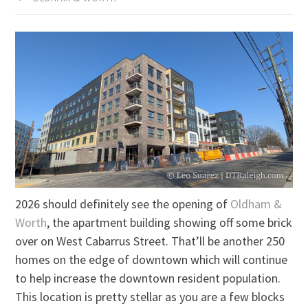
2026 should definitely see the opening of
Oldham &
Worth
, the apartment building showing off some brick
over on West Cabarrus Street. That’ll be another 250
homes on the edge of downtown which will continue
to help increase the downtown resident population.
This location is pretty stellar as you are a few blocks