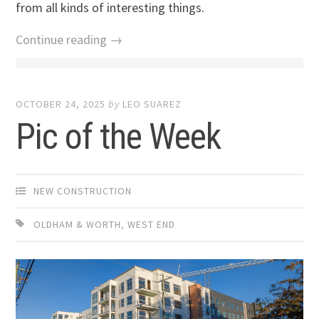
from all kinds of interesting things.
Continue reading →
OCTOBER 24, 2025
by
LEO SUAREZ
Pic of the Week
NEW CONSTRUCTION
OLDHAM & WORTH
,
WEST END