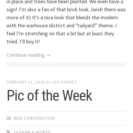
in place and trees have been planted. We even have a
sign! I’m also a fan of that brick look. (wish there was
more of it) It’s a nice look that blends the modern
with the warhouse district and “railyard” theme. I
feel I’m stretching on that a bit but at least they
tried. I’ll buy it!
Continue reading →
FEBRUARY 11, 2026
by
LEO SUAREZ
Pic of the Week
NEW CONSTRUCTION
OLDHAM & WORTH