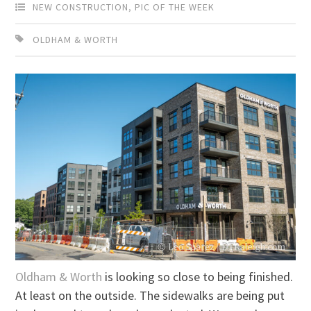
NEW CONSTRUCTION
,
PIC OF THE WEEK
OLDHAM & WORTH
Oldham & Worth
is looking so close to being finished.
At least on the outside. The sidewalks are being put