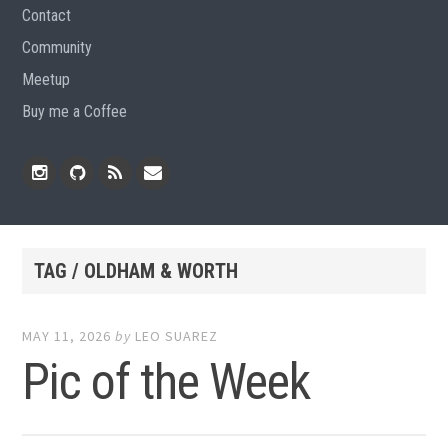
Contact
Community
Meetup
Buy me a Coffee
Instagram
Github
RSS
Email
Feed
TAG / OLDHAM & WORTH
MAY 11, 2026
by
LEO SUAREZ
Pic of the Week