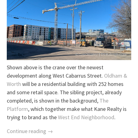
Shown above is the crane over the newest
development along West Cabarrus Street.
Oldham &
Worth
will be a residential building with 252 homes
and some retail space. The sibling project, already
completed, is shown in the background,
The
Platform
, which together make what Kane Realty is
trying to brand as the
West End Neighborhood
.
Continue reading →