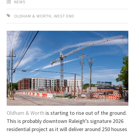
NEWS
OLDHAM & WORTH
,
WEST END
Oldham & Worth
is starting to rise out of the ground.
This is probably downtown Raleigh’s signature 2026
residential project as it will deliver around 250 houses