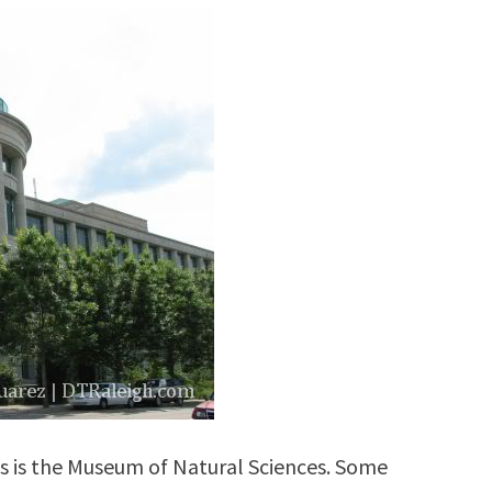
s is the Museum of Natural Sciences. Some