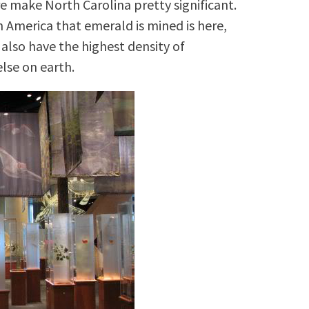
ere make North Carolina pretty significant.
 America that emerald is mined is here,
 also have the highest density of
lse on earth.