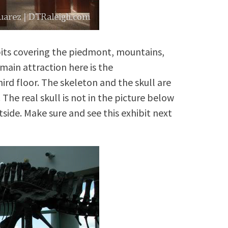
bits covering the piedmont, mountains,
main attraction here is the
rd floor. The skeleton and the skull are
he real skull is not in the picture below
tside. Make sure and see this exhibit next