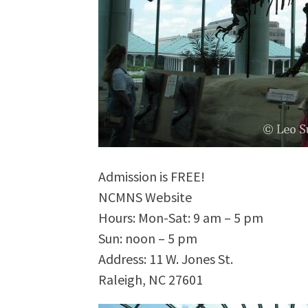
Admission is FREE!
NCMNS Website
Hours: Mon-Sat: 9 am – 5 pm
Sun: noon – 5 pm
Address: 11 W. Jones St.
Raleigh, NC 27601