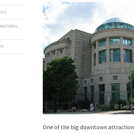
 DO
,
NATURAL
TS
One of the big downtown attraction