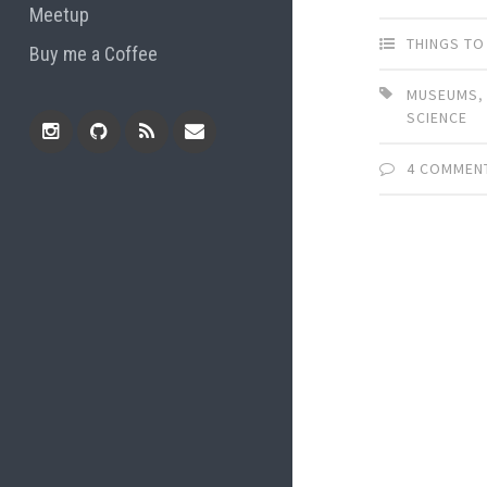
Meetup
THINGS TO
Buy me a Coffee
MUSEUMS
SCIENCE
4 COMMEN
Instagram
Github
RSS
Email
Feed