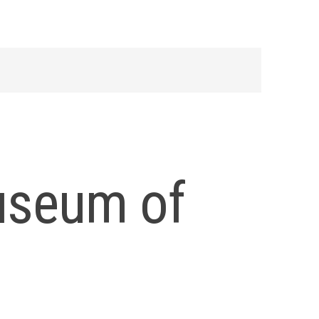
useum of