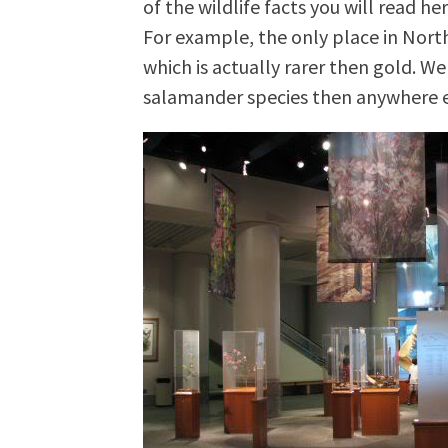
of the wildlife facts you will read h
For example, the only place in North
which is actually rarer then gold. We
salamander species then anywhere e