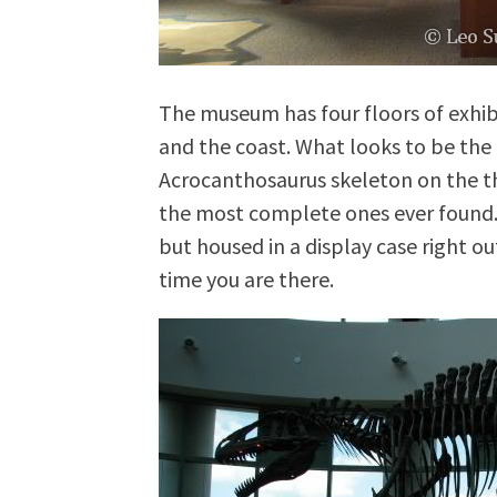
The museum has four floors of exhi
and the coast. What looks to be the 
Acrocanthosaurus skeleton on the thi
the most complete ones ever found. T
but housed in a display case right ou
time you are there.