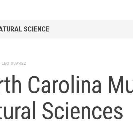
NATURAL SCIENCE
y
LEO SUAREZ
rth Carolina M
ural Sciences