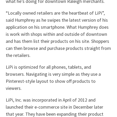
what he’s doing for downtown Raleigh merchants.
“Locally owned retailers are the heartbeat of LiPi”,
said Humphrey as he swipes the latest version of his
application on his smartphone. What Humphrey does
is work with shops within and outside of downtown
and has them list their products on his site. Shoppers
can then browse and purchase products straight from
the retailers.
LiPi is optimized for all phones, tablets, and
browsers. Navigating is very simple as they use a
Pinterest-style layout to show off products to
viewers.
LiPi, Inc. was incorporated in April of 2012 and
launched their e-commerce site in December later
that year. They have been expanding their product