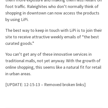
foot traffic. Raleighites who don’t normally think of
shopping in downtown can now access the products
by using LiPi.
The best way to keep in touch with LiPi is to join their
site to receive attractive weekly emails of “the best
curated goods.”
You can’t get any of these innovative services in
traditional malls, not yet anyway. With the growth of
online shopping, this seems like a natural fit for retail
in urban areas.
[UPDATE: 12-15-13 – Removed broken links]