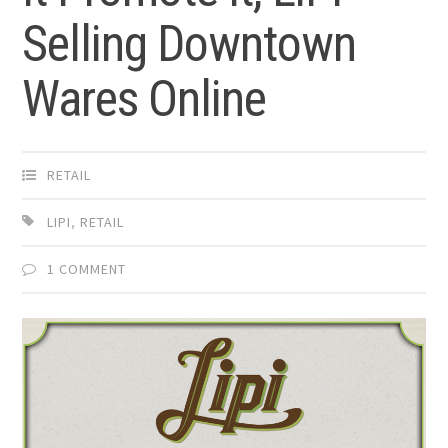
Selling Downtown
Wares Online
RETAIL
LIPI
,
RETAIL
1 COMMENT