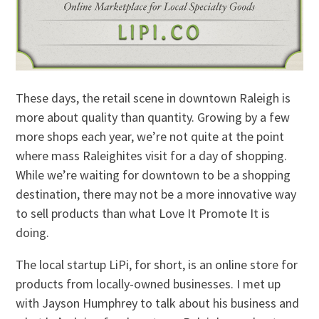
These days, the retail scene in downtown Raleigh is
more about quality than quantity. Growing by a few
more shops each year, we’re not quite at the point
where mass Raleighites visit for a day of shopping.
While we’re waiting for downtown to be a shopping
destination, there may not be a more innovative way
to sell products than what Love It Promote It is
doing.
The local startup LiPi, for short, is an online store for
products from locally-owned businesses. I met up
with Jayson Humphrey to talk about his business and