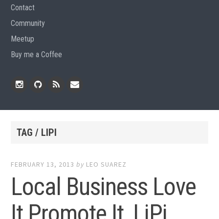
Contact
Community
Meetup
Buy me a Coffee
Instagram
Github
RSS
Email
Feed
TAG / LIPI
FEBRUARY 13, 2013
by
LEO SUAREZ
Local Business Love
It Promote It, LiPi