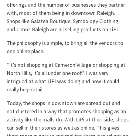
offerings and the number of businesses they partner
with, most of them being in downtown Raleigh.
Shops like Galatea Boutique, Symbology Clothing,
and Cimos Raleigh are all selling products on LiPi.
The philosophy is simple, to bring all the vendors to
one online place.
“It’s not shopping at Cameron Village or shopping at
North Hills, it’s all under one roof.” I was very
intrigued at what LiPi was doing and how it could
really help retail.
Today, the shops in downtown are spread out and
not clustered in a way that promotes shopping as an
activity like the malls do. With LiPi at their side, shops
can sell in their stores as well as online. This gives
them more exposure and making them less reliant on