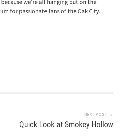
because we're all hanging out on the
rum for passionate fans of the Oak City.
NEXT POST →
Quick Look at Smokey Hollow