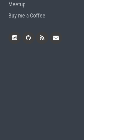
Meetup
Buy me a Coffee
Instagram
Github
RSS
Email
Feed