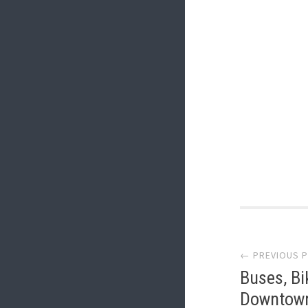
Post
← PREVIOUS 
navi
Buses, Bi
Downtown