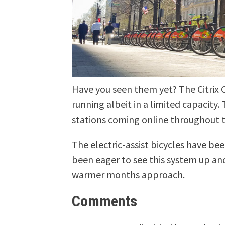
Have you seen them yet? The Citrix C
running albeit in a limited capacity
stations coming online throughout 
The electric-assist bicycles have bee
been eager to see this system up and
warmer months approach.
Comments