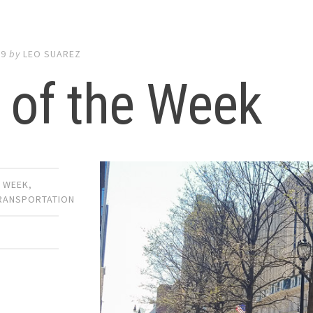
19
by
LEO SUAREZ
 of the Week
E WEEK
,
TRANSPORTATION
E