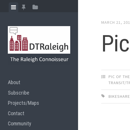
Skip
View
View
View
to
menu
featured
sidebar
content
MARCH 21, 20
posts
Pic
PIC OF TH
About
TRANSIT/
Subscribe
BIKESHAR
Projects/Maps
Contact
Community