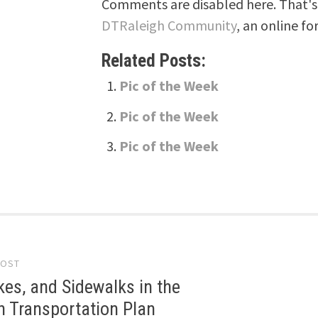
Comments are disabled here. That's 
DTRaleigh Community
, an online fo
Related Posts:
Pic of the Week
Pic of the Week
Pic of the Week
POST
gation
kes, and Sidewalks in the
 Transportation Plan