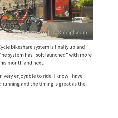
ycle bikeshare system is finally up and
. The system has “soft launched” with more
this month and next.
n very enjoyable to ride. I know I have
 running and the timing is great as the