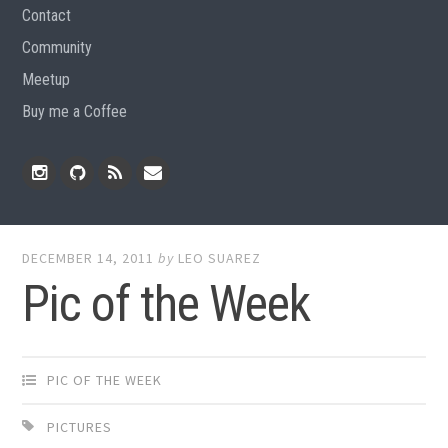
Contact
Community
Meetup
Buy me a Coffee
Instagram
Github
RSS
Email
Feed
DECEMBER 14, 2011
by
LEO SUAREZ
Pic of the Week
PIC OF THE WEEK
PICTURES