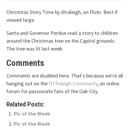
Christmas Story Time by dtraleigh, on Flickr. Best if
viewed large.
Santa and Governor Perdue read a story to children
around the Christmas tree on the Capitol grounds.
The tree was lit last week.
Comments
Comments are disabled here. That's because we're all
hanging out on the
DTRaleigh Community
, an online
forum for passionate fans of the Oak City.
Related Posts:
Pic of the Week
Pic of the Week