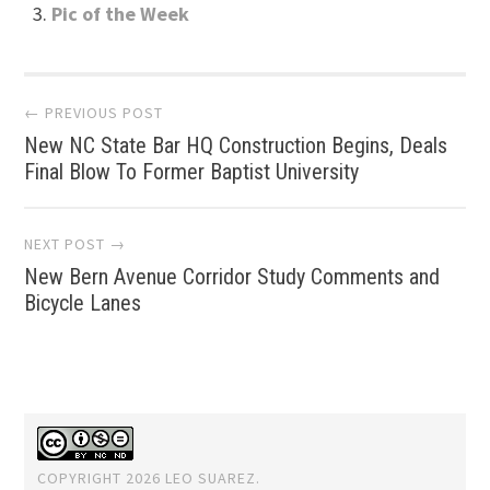
Pic of the Week
Post
← PREVIOUS POST
New NC State Bar HQ Construction Begins, Deals
navigation
Final Blow To Former Baptist University
NEXT POST →
New Bern Avenue Corridor Study Comments and
Bicycle Lanes
COPYRIGHT 2026 LEO SUAREZ.