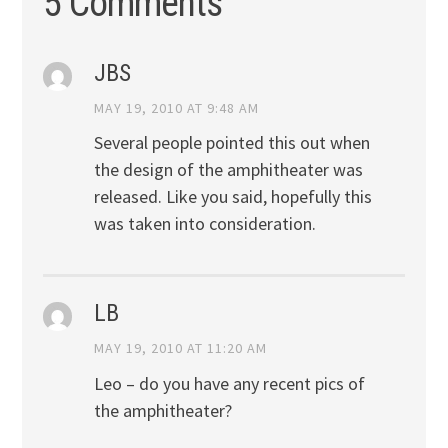
5 Comments
JBS
MAY 19, 2010 AT 9:48 AM
Several people pointed this out when
the design of the amphitheater was
released. Like you said, hopefully this
was taken into consideration.
LB
MAY 19, 2010 AT 11:20 AM
Leo – do you have any recent pics of
the amphitheater?