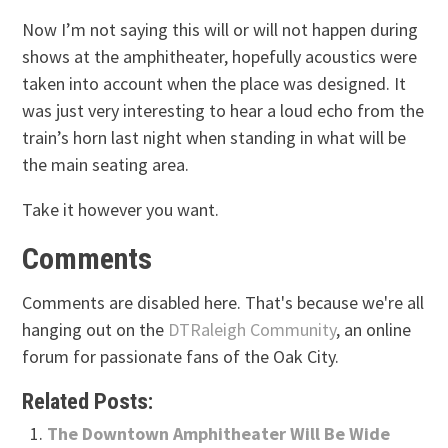
Now I’m not saying this will or will not happen during
shows at the amphitheater, hopefully acoustics were
taken into account when the place was designed. It
was just very interesting to hear a loud echo from the
train’s horn last night when standing in what will be
the main seating area.
Take it however you want.
Comments
Comments are disabled here. That's because we're all
hanging out on the
DTRaleigh Community
, an online
forum for passionate fans of the Oak City.
Related Posts:
The Downtown Amphitheater Will Be Wide