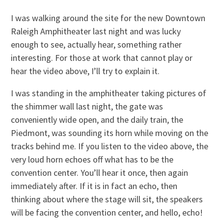
I was walking around the site for the new Downtown
Raleigh Amphitheater last night and was lucky
enough to see, actually hear, something rather
interesting. For those at work that cannot play or
hear the video above, I’ll try to explain it.
I was standing in the amphitheater taking pictures of
the shimmer wall last night, the gate was
conveniently wide open, and the daily train, the
Piedmont, was sounding its horn while moving on the
tracks behind me. If you listen to the video above, the
very loud horn echoes off what has to be the
convention center. You’ll hear it once, then again
immediately after. If it is in fact an echo, then
thinking about where the stage will sit, the speakers
will be facing the convention center, and hello, echo!