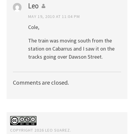
Leo
MAY 19, 2010 AT 11:04 PM
Cole,
The train was moving south from the
station on Cabarrus and I saw it on the
tracks going over Dawson Street.
Comments are closed.
COPYRIGHT 2026 LEO SUAREZ.