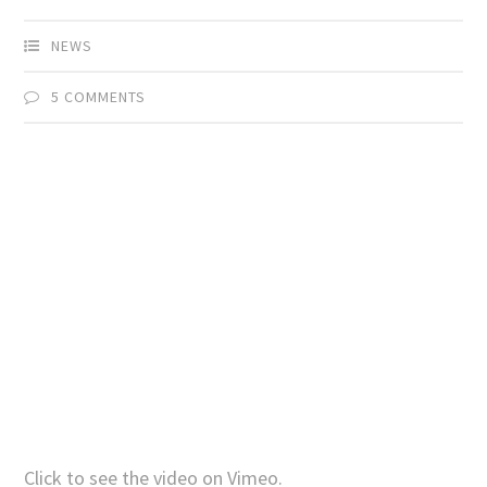
NEWS
5 COMMENTS
Click to see the video on Vimeo.