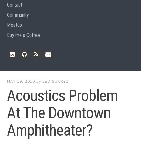
Contact
Community
Meetup
Buy me a Coffee
Instagram
Github
RSS
Email
Feed
MAY 19, 2010
by
LEO SUAREZ
Acoustics Problem
At The Downtown
Amphitheater?