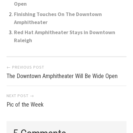
Open
Finishing Touches On The Downtown
Amphitheater
Red Hat Amphitheater Stays in Downtown
Raleigh
Post
← PREVIOUS POST
The Downtown Amphitheater Will Be Wide Open
navigation
NEXT POST →
Pic of the Week