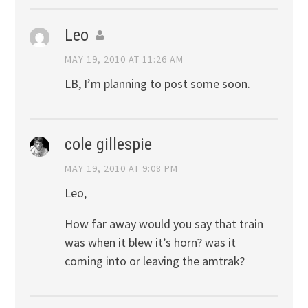
Leo
MAY 19, 2010 AT 11:26 AM
LB, I’m planning to post some soon.
cole gillespie
MAY 19, 2010 AT 9:08 PM
Leo,
How far away would you say that train
was when it blew it’s horn? was it
coming into or leaving the amtrak?