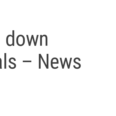
n down
als – News