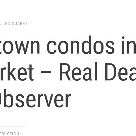
y
LEO SUAREZ
town condos i
rket – Real De
Observer
TRUCTION