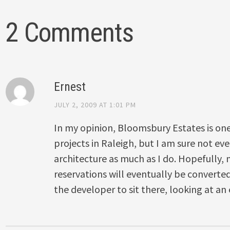
2 Comments
Ernest
JULY 2, 2009 AT 1:01 PM
In my opinion, Bloomsbury Estates is one
projects in Raleigh, but I am sure not ev
architecture as much as I do. Hopefully, m
reservations will eventually be converted
the developer to sit there, looking at an