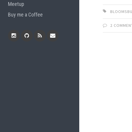
Meetup
BLOOMSBU
Buy me a Coffee
2 COMMEN
Instagram
Github
RSS
Email
Feed