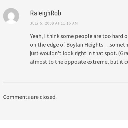
RaleighRob
JULY 5, 2009 AT 11:15 AM
Yeah, I think some people are too hard o
on the edge of Boylan Heights….somethi
just wouldn’t look right in that spot. (G
almost to the opposite extreme, but it c
Comments are closed.