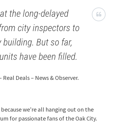
at the long-delayed
from city inspectors to
building. But so far,
nits have been filled.
 Real Deals – News & Observer.
because we're all hanging out on the
rum for passionate fans of the Oak City.