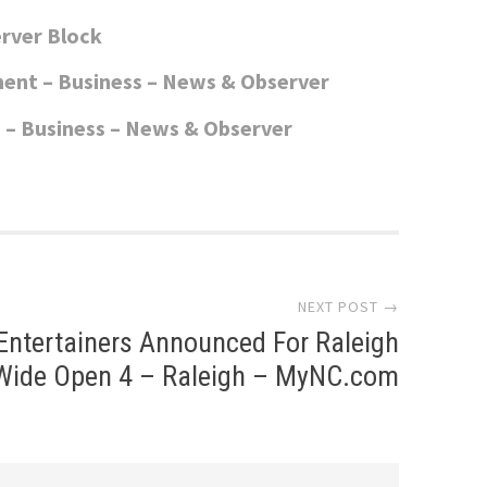
rver Block
ent – Business – News & Observer
 – Business – News & Observer
NEXT POST →
Entertainers Announced For Raleigh
Wide Open 4 – Raleigh – MyNC.com