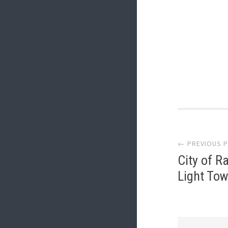
Post
← PREVIOUS 
navi
City of R
Light Tow