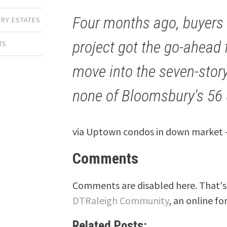
Four months ago, buyers 
RY ESTATES
project got the go-ahead 
TS
move into the seven-story 
none of Bloomsbury's 56 u
via Uptown condos in down market –
Comments
Comments are disabled here. That's 
DTRaleigh Community
, an online fo
Related Posts: