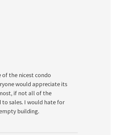
 of the nicest condo
eryone would appreciate its
ost, if not all of the
 to sales. I would hate for
 empty building.