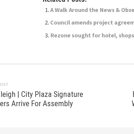
A Walk Around the News & Obse
Council amends project agreem
Rezone sought for hotel, shops
POST
gation
aleigh | City Plaza Signature
ers Arrive For Assembly