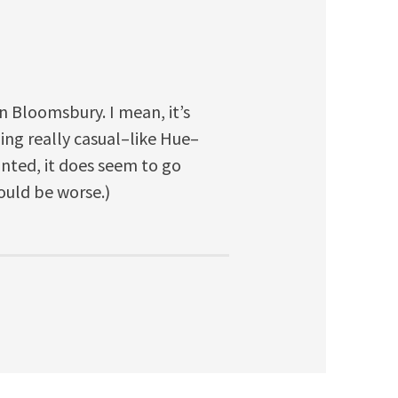
n Bloomsbury. I mean, it’s
ng really casual–like Hue–
ranted, it does seem to go
ould be worse.)