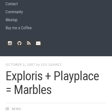
Contact
Community
Meetup
Buy me a Coffee
Instagram
Github
RSS
Email
Feed
OCTOBER 2, 2007
by
LEO SUAREZ
Exploris + Playplace
= Marbles
NEWS