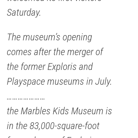
Saturday.
The museum’s opening
comes after the merger of
the former Exploris and
Playspace museums in July.
…………………
the Marbles Kids Museum is
in the 83,000-square-foot