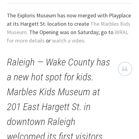
The Exploris Museum has now merged with Playplace
at its Hargett St. location to create
The Marbles Kids
Museum.
The Opening was on Saturday; go to
WRAL
for more details
or
watch a video.
Raleigh — Wake County has
a new hot spot for kids.
Marbles Kids Museum at
201 East Hargett St. in
downtown Raleigh
welcomed its first visitors