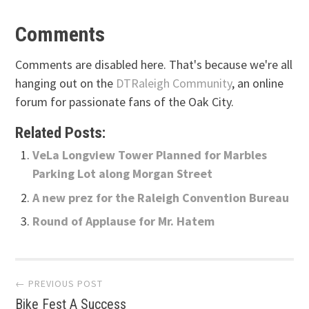
Comments
Comments are disabled here. That's because we're all
hanging out on the
DTRaleigh Community
, an online
forum for passionate fans of the Oak City.
Related Posts:
VeLa Longview Tower Planned for Marbles
Parking Lot along Morgan Street
A new prez for the Raleigh Convention Bureau
Round of Applause for Mr. Hatem
Post
← PREVIOUS POST
Bike Fest A Success