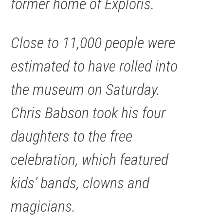
former home of Exploris.
Close to 11,000 people were
estimated to have rolled into
the museum on Saturday.
Chris Babson took his four
daughters to the free
celebration, which featured
kids’ bands, clowns and
magicians.