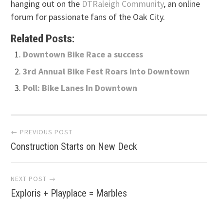
hanging out on the
DTRaleigh Community
, an online
forum for passionate fans of the Oak City.
Related Posts:
Downtown Bike Race a success
3rd Annual Bike Fest Roars Into Downtown
Poll: Bike Lanes In Downtown
Post
← PREVIOUS POST
Construction Starts on New Deck
navigation
NEXT POST →
Exploris + Playplace = Marbles