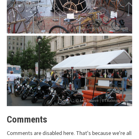
Comments
Comments are disabled here. That's because we're all