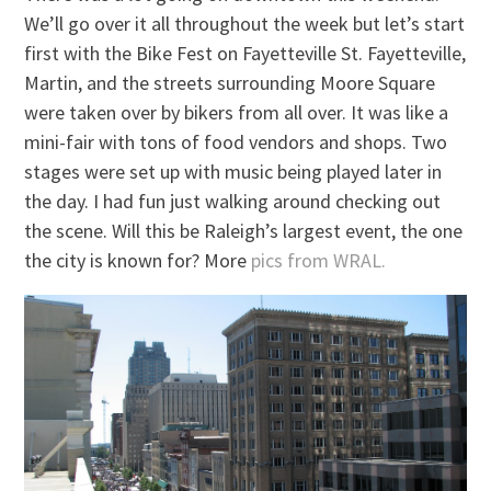
We’ll go over it all throughout the week but let’s start
first with the Bike Fest on Fayetteville St. Fayetteville,
Martin, and the streets surrounding Moore Square
were taken over by bikers from all over. It was like a
mini-fair with tons of food vendors and shops. Two
stages were set up with music being played later in
the day. I had fun just walking around checking out
the scene. Will this be Raleigh’s largest event, the one
the city is known for? More
pics from WRAL.