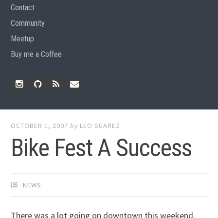
Contact
Community
Meetup
Buy me a Coffee
Instagram
Github
RSS
Email
Feed
OCTOBER 1, 2007
by
LEO SUAREZ
Bike Fest A Success
NEWS
There was a lot going on downtown this weekend.