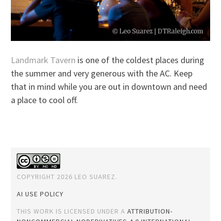
Landmark Tavern
is one of the coldest places during
the summer and very generous with the AC. Keep
that in mind while you are out in downtown and need
a place to cool off.
COPYRIGHT 2026 LEO SUAREZ.
AI USE POLICY
THIS WORK IS LICENSED UNDER A
ATTRIBUTION-