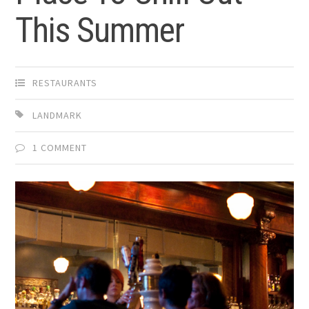
This Summer
RESTAURANTS
LANDMARK
1 COMMENT