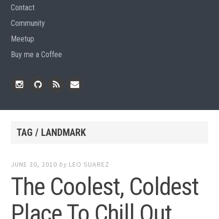
Contact
Community
Meetup
Buy me a Coffee
Instagram
Github
RSS
Email
Feed
TAG / LANDMARK
JUNE 30, 2010
by
LEO SUAREZ
The Coolest, Coldest
Place To Chill Out