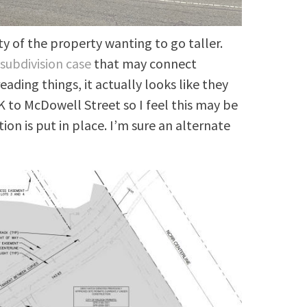
ty of the property wanting to go taller.
e
subdivision case
that may connect
ading things, it actually looks like they
o McDowell Street so I feel this may be
ion is put in place. I’m sure an alternate