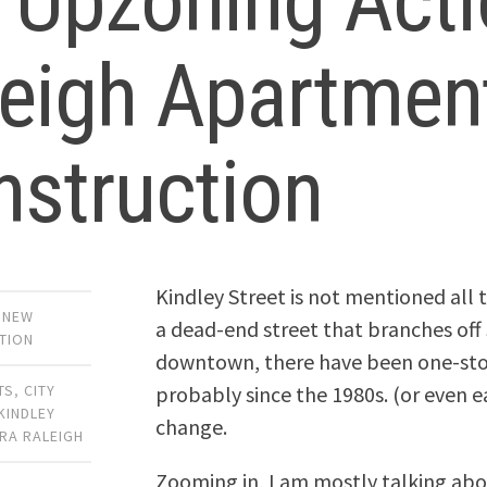
 Upzoning Acti
leigh Apartmen
nstruction
Kindley Street is not mentioned all 
,
NEW
a dead-end street that branches off S
TION
downtown, there have been one-story
probably since the 1980s. (or even ea
TS
,
CITY
KINDLEY
change.
RA RALEIGH
Zooming in, I am mostly talking abo