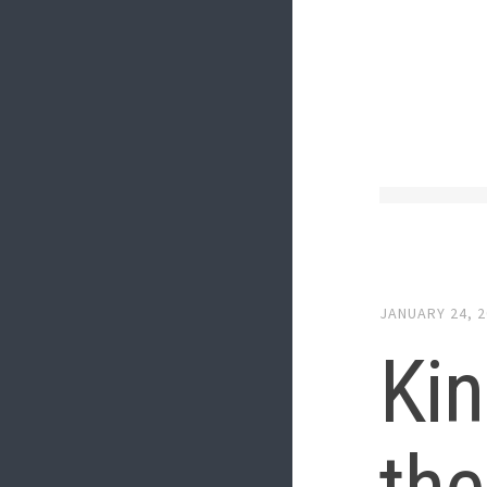
JANUARY 24, 
Kin