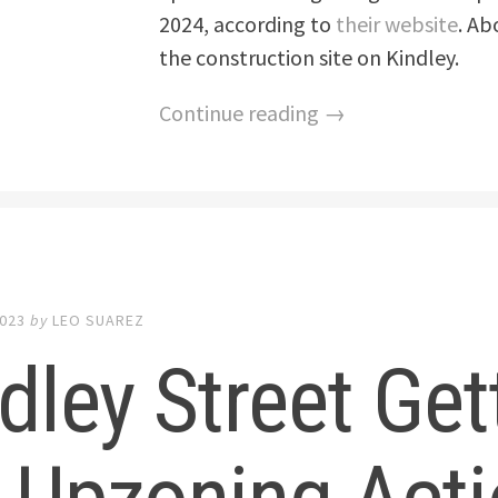
2024, according to
their website
. Ab
the construction site on Kindley.
Continue reading →
2023
by
LEO SUAREZ
dley Street Get