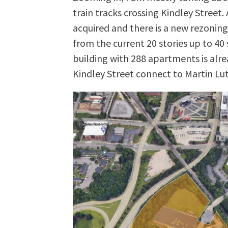
train tracks crossing Kindley Street.
acquired and there is a new rezoning 
from the current 20 stories up to 40 s
building with 288 apartments is alre
Kindley Street connect to Martin Luth