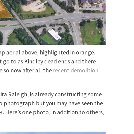
ap aerial above, highlighted in orange.
t go to as Kindley dead ends and there
e so now after all the
recent demolition
ra Raleigh, is already constructing some
 to photograph but you may have seen the
. Here’s one photo, in addition to others,