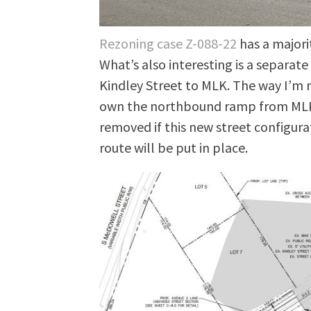
Rezoning case Z-088-22
has a majori
What’s also interesting is a separat
Kindley Street to MLK. The way I’m re
own the northbound ramp from MLK t
removed if this new street configurat
route will be put in place.