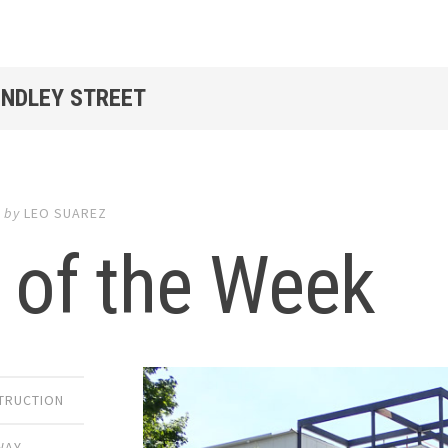
INDLEY STREET
4
by
LEO SUAREZ
 of the Week
TRUCTION
WAY
,