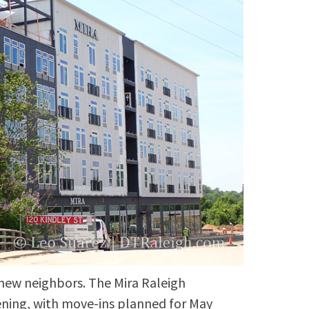
 new neighbors. The Mira Raleigh
ening, with move-ins planned for May