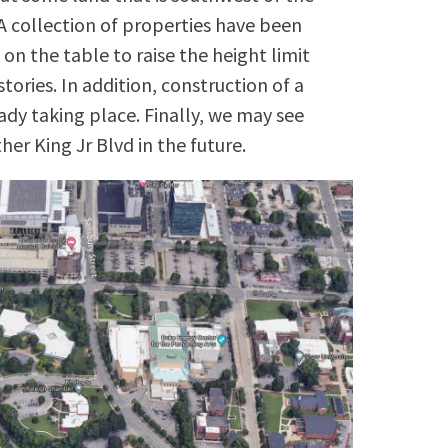
 A collection of properties have been
on the table to raise the height limit
tories. In addition, construction of a
ady taking place. Finally, we may see
er King Jr Blvd in the future.