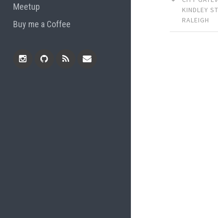
Meetup
KINDLEY S
RALEIGH
Buy me a Coffee
Instagram
Github
RSS
Email
Feed