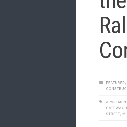
the
Ra
Co
FEATURED
CONSTRUC
APARTMEN
GATEWAY
,
STREET
,
MI