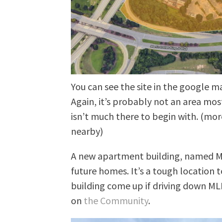
You can see the site in the google m
Again, it’s probably not an area mos
isn’t much there to begin with. (mor
nearby)
A new apartment building, named Mi
future homes. It’s a tough location
building come up if driving down MLK
on
the Community
.