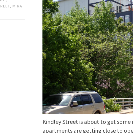
TREET
,
MIRA
Kindley Street is about to get some
apartments are getting close to op