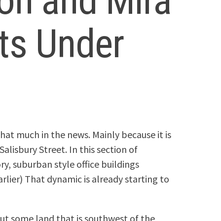
on and Mira
ts Under
that much in the news. Mainly because it is
alisbury Street. In this section of
, suburban style office buildings
rlier) That dynamic is already starting to
ut some land that is southwest of the