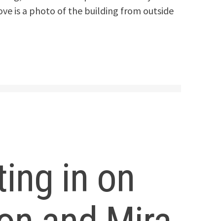
ove is a photo of the building from outside
ting in on