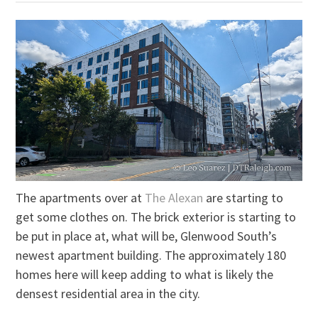
The apartments over at
The Alexan
are starting to
get some clothes on. The brick exterior is starting to
be put in place at, what will be, Glenwood South’s
newest apartment building. The approximately 180
homes here will keep adding to what is likely the
densest residential area in the city.