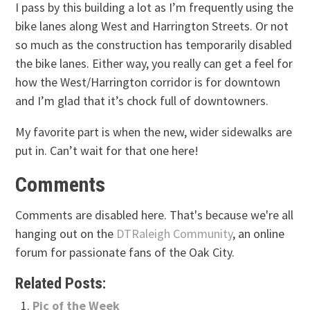
I pass by this building a lot as I’m frequently using the
bike lanes along West and Harrington Streets. Or not
so much as the construction has temporarily disabled
the bike lanes. Either way, you really can get a feel for
how the West/Harrington corridor is for downtown
and I’m glad that it’s chock full of downtowners.
My favorite part is when the new, wider sidewalks are
put in. Can’t wait for that one here!
Comments
Comments are disabled here. That's because we're all
hanging out on the
DTRaleigh Community
, an online
forum for passionate fans of the Oak City.
Related Posts:
Pic of the Week