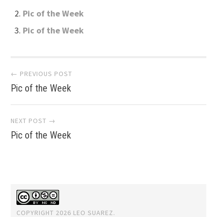
Pic of the Week
Pic of the Week
Post
← PREVIOUS POST
Pic of the Week
navigation
NEXT POST →
Pic of the Week
COPYRIGHT 2026 LEO SUAREZ.