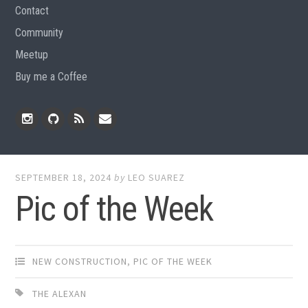
Contact
Community
Meetup
Buy me a Coffee
Instagram
Github
RSS
Email
Feed
SEPTEMBER 18, 2024
by
LEO SUAREZ
Pic of the Week
NEW CONSTRUCTION
,
PIC OF THE WEEK
THE ALEXAN