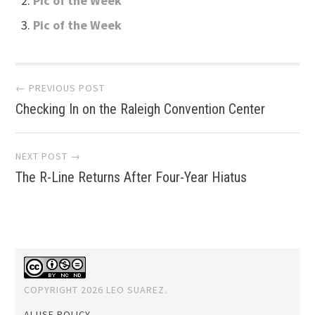
Pic of the Week
Pic of the Week
Post
← PREVIOUS POST
Checking In on the Raleigh Convention Center
navigation
NEXT POST →
The R-Line Returns After Four-Year Hiatus
COPYRIGHT 2026 LEO SUAREZ.
AI USE POLICY