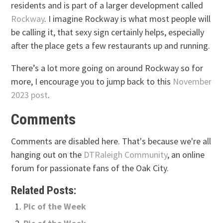
residents and is part of a larger development called
Rockway
. I imagine Rockway is what most people will
be calling it, that sexy sign certainly helps, especially
after the place gets a few restaurants up and running.
There’s a lot more going on around Rockway so for
more, I encourage you to jump back to this
November
2023 post
.
Comments
Comments are disabled here. That's because we're all
hanging out on the
DTRaleigh Community
, an online
forum for passionate fans of the Oak City.
Related Posts:
Pic of the Week