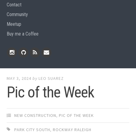
Contact
Community
Meetup
Buy me a Coffee
Instagram
Github
RSS
Email
Feed
MAY 3, 2024
by
LEO SUAREZ
Pic of the Week
NEW CONSTRUCTION
,
PIC OF THE WEEK
PARK CITY SOUTH
,
ROCKWAY RALEIGH