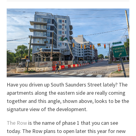
Have you driven up South Saunders Street lately? The
apartments along the eastern side are really coming
together and this angle, shown above, looks to be the
signature view of the development.
The Row
is the name of phase 1 that you can see
today. The Row plans to open later this year for new