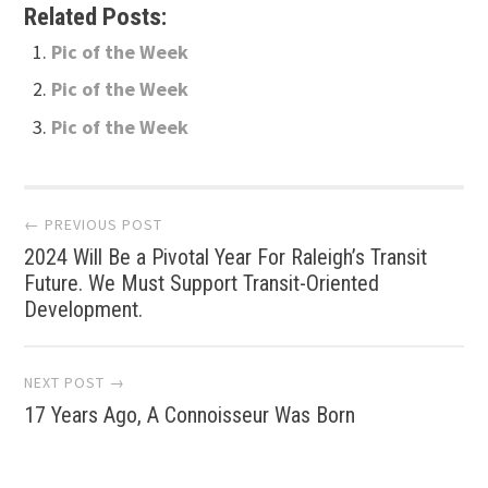
Related Posts:
Pic of the Week
Pic of the Week
Pic of the Week
Post
← PREVIOUS POST
2024 Will Be a Pivotal Year For Raleigh’s Transit
navigation
Future. We Must Support Transit-Oriented
Development.
NEXT POST →
17 Years Ago, A Connoisseur Was Born