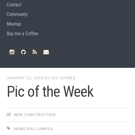
Contact
Community
Meetup
Buy me a Coffee
Instagram
Github
RSS
Email
Feed
JANUARY 22, 2024
by
LEO SUAREZ
Pic of the Week
NEW CONSTRUCTION
MUNICIPAL CAMPUS