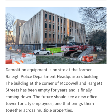
Demolition equipment is on site at the former
Raleigh Police Department Headquarters building.
The building at the corner of McDowell and Hargett
Streets has been empty for years and is finally
coming down. The future should see a new office
tower for city employees, one that brings them
together across multiple properties.