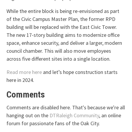
While the entire block is being re-envisioned as part
of the Civic Campus Master Plan, the former RPD
building will be replaced with the East Civic Tower.
The new 17-story building aims to modernize office
space, enhance security, and deliver a larger, modern
council chamber. This will also move employees
across five different sites into a single location.
Read more here
and let’s hope construction starts
here in 2024.
Comments
Comments are disabled here. That's because we're all
hanging out on the
DTRaleigh Community
, an online
forum for passionate fans of the Oak City.