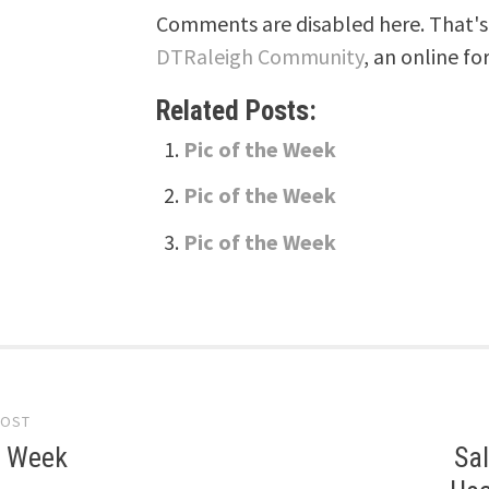
Comments are disabled here. That's 
DTRaleigh Community
, an online fo
Related Posts:
Pic of the Week
Pic of the Week
Pic of the Week
POST
gation
e Week
Sal