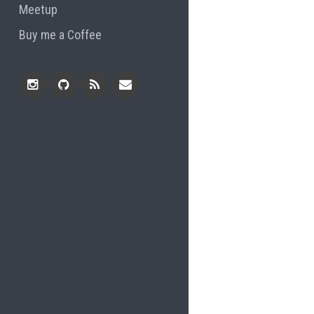
Meetup
Buy me a Coffee
Instagram
Github
RSS
Email
Feed