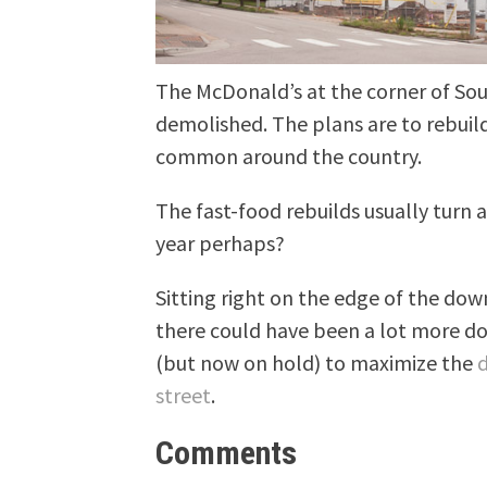
The McDonald’s at the corner of So
demolished. The plans are to rebuil
common around the country.
The fast-food rebuilds usually turn 
year perhaps?
Sitting right on the edge of the dow
there could have been a lot more don
(but now on hold) to maximize the
d
street
.
Comments