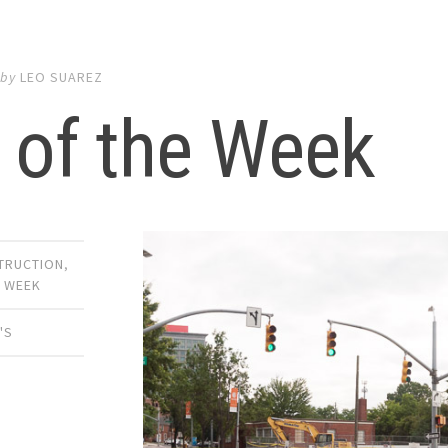
by
LEO SUAREZ
 of the Week
TRUCTION
,
E WEEK
'S