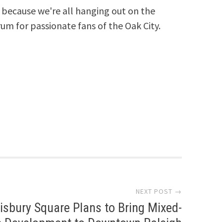
because we're all hanging out on the
rum for passionate fans of the Oak City.
NEXT POST →
isbury Square Plans to Bring Mixed-