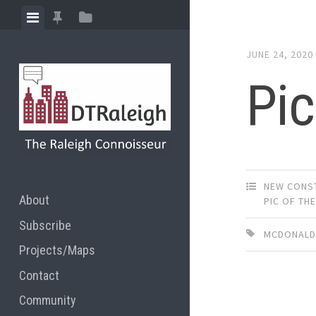
Skip
View
View
View
to
menu
featured
sidebar
content
JUNE 24, 2020
posts
Pic
NEW CONS
About
PIC OF TH
Subscribe
MCDONALD
Projects/Maps
Contact
Community