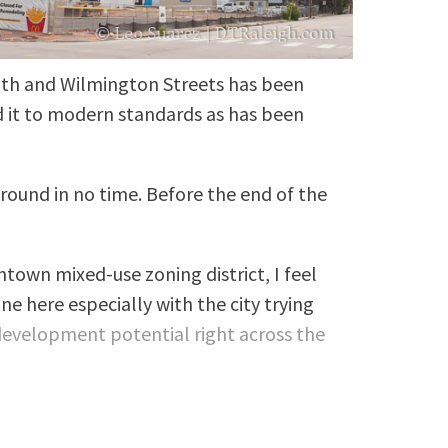
uth and Wilmington Streets has been
d it to modern standards as has been
around in no time. Before the end of the
ntown mixed-use zoning district, I feel
e here especially with the city trying
evelopment potential right across the