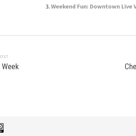
Weekend Fun: Downtown Live 
POST
gation
e Week
Che