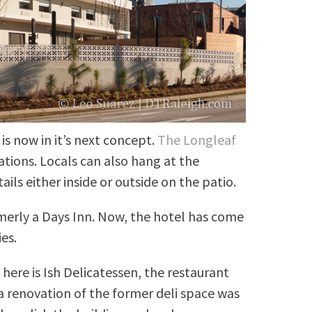
s now in it’s next concept.
The Longleaf
tions. Locals can also hang at the
ils either inside or outside on the patio.
merly a Days Inn. Now, the hotel has come
es.
here is Ish Delicatessen, the restaurant
, a renovation of the former deli space was