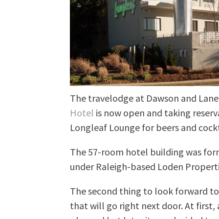
The travelodge at Dawson and Lane i
Hotel
is now open and taking reserva
Longleaf Lounge for beers and cockta
The 57-room hotel building was for
under Raleigh-based Loden Properti
The second thing to look forward to 
that will go right next door. At first