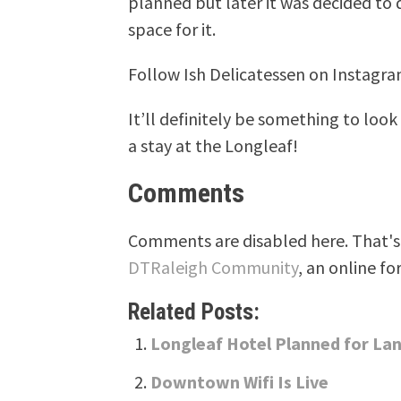
planned but later it was decided t
space for it.
Follow Ish Delicatessen on Instagra
It’ll definitely be something to look
a stay at the Longleaf!
Comments
Comments are disabled here. That's 
DTRaleigh Community
, an online fo
Related Posts:
Longleaf Hotel Planned for Lan
Downtown Wifi Is Live