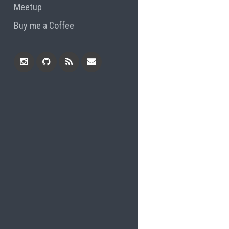
Meetup
Buy me a Coffee
Instagram
Github
RSS
Email
Feed