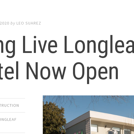
 2020
by
LEO SUAREZ
g Live Longlea
tel Now Open
TRUCTION
ONGLEAF