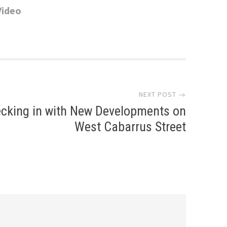
Video
NEXT POST →
cking in with New Developments on
West Cabarrus Street