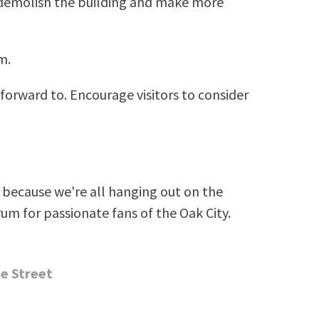
o demolish the building and make more
m.
 forward to. Encourage visitors to consider
because we're all hanging out on the
rum for passionate fans of the Oak City.
e Street