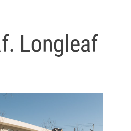
f. Longleaf