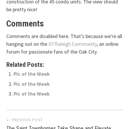
construction of the 45 condo units. The view should
be pretty nice!
Comments
Comments are disabled here. That's because we're all
hanging out on the
DTRaleigh Community
, an online
forum for passionate fans of the Oak City.
Related Posts:
Pic of the Week
Pic of the Week
Pic of the Week
Post
← PREVIOUS POST
The Saint Townhomes Take Shape and Elevate