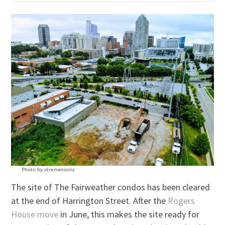
Photo by xtremetoonz
The site of The Fairweather condos has been cleared
at the end of Harrington Street. After the
Rogers
House move
in June, this makes the site ready for