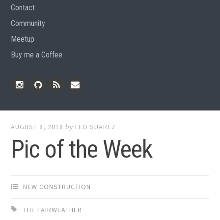
Contact
Community
Meetup
Buy me a Coffee
Instagram
Github
RSS
Email
Feed
AUGUST 8, 2018
by
LEO SUAREZ
Pic of the Week
NEW CONSTRUCTION
THE FAIRWEATHER