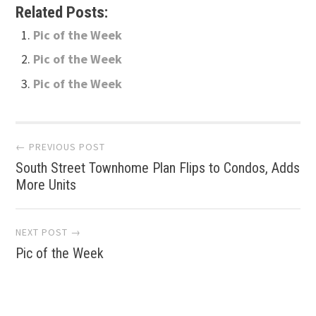
Related Posts:
Pic of the Week
Pic of the Week
Pic of the Week
Post
← PREVIOUS POST
South Street Townhome Plan Flips to Condos, Adds
navigation
More Units
NEXT POST →
Pic of the Week