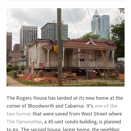
The Rogers House has landed at its new home at the
corner of Bloodworth and Cabarrus. It’s
one of the
two homes
that were saved from West Street where
The Fairweather
, a 45-unit condo building, is planned
to go. The second house, larger home, the neighbor