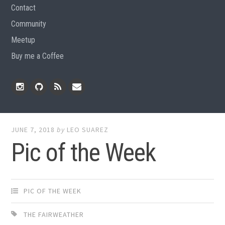
Contact
Community
Meetup
Buy me a Coffee
Instagram
Github
RSS
Email
Feed
JUNE 7, 2018
by
LEO SUAREZ
Pic of the Week
PIC OF THE WEEK
THE FAIRWEATHER