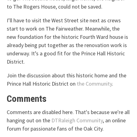
to The Rogers House, could not be saved.
I’ll have to visit the West Street site next as crews
start to work on The Fairweather. Meanwhile, the
new foundation for the historic Fourth Ward house is
already being put together as the renovation work is
underway. It’s a good fit for the Prince Hall Historic
District.
Join the discussion about this historic home and the
Prince Hall Historic District on
the Community
.
Comments
Comments are disabled here. That's because we're all
hanging out on the
DTRaleigh Community
, an online
forum for passionate fans of the Oak City.