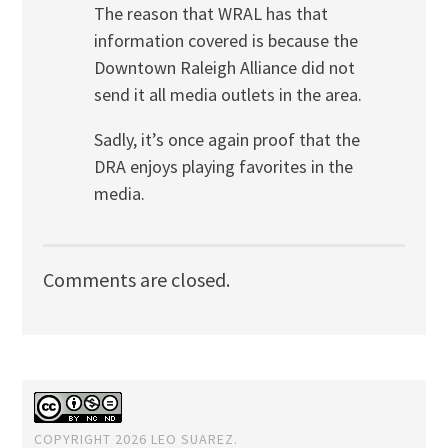
The reason that WRAL has that
information covered is because the
Downtown Raleigh Alliance did not
send it all media outlets in the area.
Sadly, it’s once again proof that the
DRA enjoys playing favorites in the
media.
Comments are closed.
COPYRIGHT 2026 LEO SUAREZ.