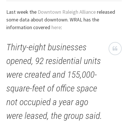
Last week the
Downtown Raleigh Alliance
released
some data about downtown. WRAL has the
information covered
here
:
Thirty-eight businesses
opened, 92 residential units
were created and 155,000-
square-feet of office space
not occupied a year ago
were leased, the group said.