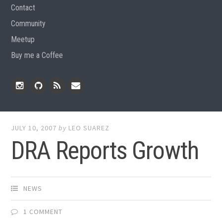
Contact
Community
Meetup
Buy me a Coffee
Instagram
Github
RSS
Email
Feed
JULY 10, 2007
by
LEO SUAREZ
DRA Reports Growth
NEWS
1 COMMENT