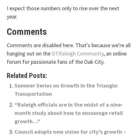
I expect those numbers only to rise over the next
year.
Comments
Comments are disabled here. That's because we're all
hanging out on the
DTRaleigh Community
, an online
forum for passionate fans of the Oak City.
Related Posts:
Summer Series on Growth in the Triangle:
Transportation
“Raleigh officials are in the midst of a nine-
month study about how to encourage retail
growth…”
Council adopts new vision for city’s growth –