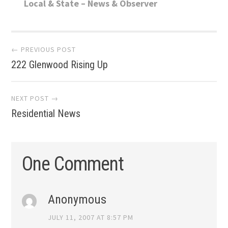
Local & State – News & Observer
Post
← PREVIOUS POST
222 Glenwood Rising Up
navigation
NEXT POST →
Residential News
One Comment
Anonymous
JULY 11, 2007 AT 8:57 PM