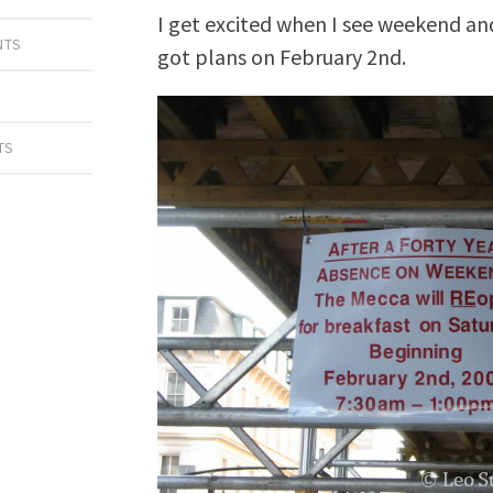
I get excited when I see weekend and 
NTS
got plans on February 2nd.
A
TS