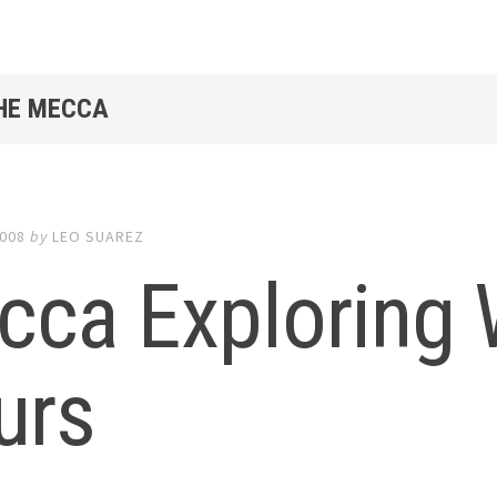
THE MECCA
2008
by
LEO SUAREZ
cca Exploring
urs