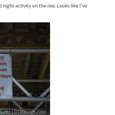
night activity on the rise. Looks like I’ve