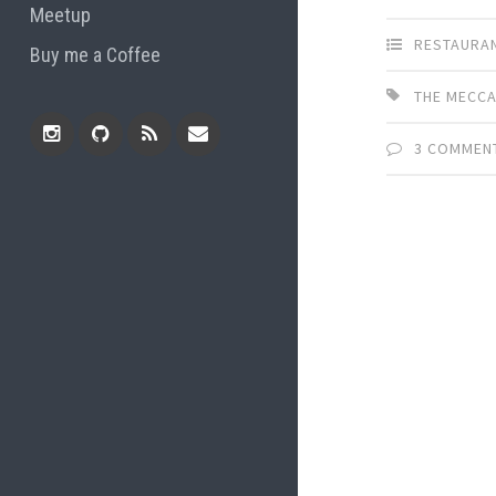
Meetup
RESTAURA
Buy me a Coffee
THE MECC
3 COMMEN
Instagram
Github
RSS
Email
Feed