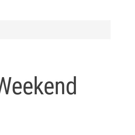
 Weekend