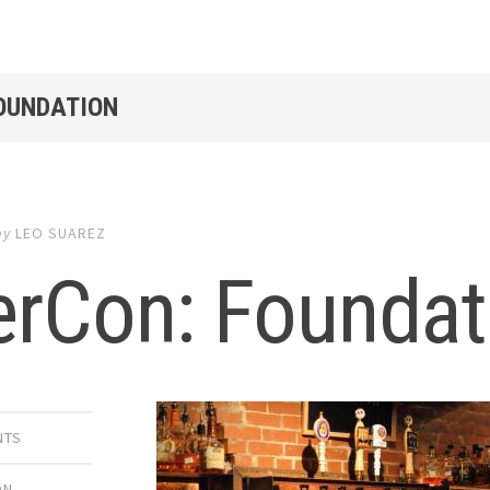
FOUNDATION
by
LEO SUAREZ
erCon: Foundat
NTS
ON