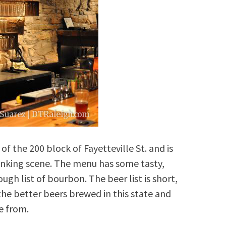
of the 200 block of Fayetteville St. and is
inking scene. The menu has some tasty,
gh list of bourbon. The beer list is short,
he better beers brewed in this state and
e from.