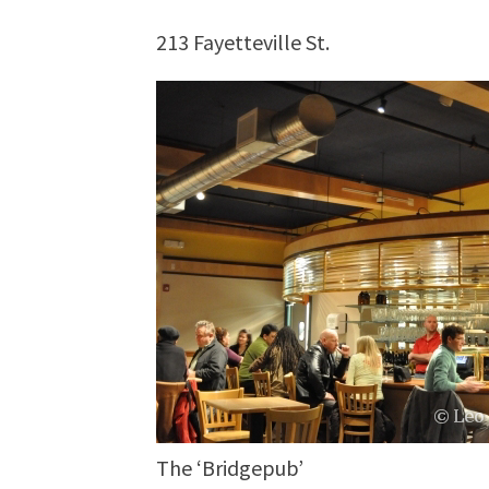
213 Fayetteville St.
The ‘Bridgepub’