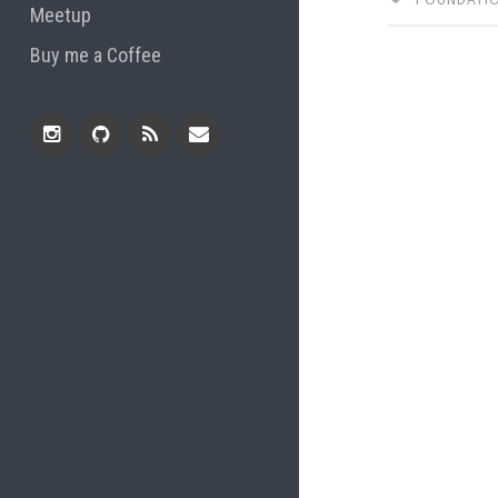
Meetup
Buy me a Coffee
Instagram
Github
RSS
Email
Feed