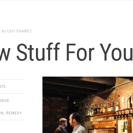
9
by
LEO SUAREZ
w Stuff For Yo
NTS
IDGE
ON
,
REMEDY