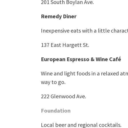
201 South Boylan Ave.
Remedy Diner
Inexpensive eats with a little charact
137 East Hargett St.
European Espresso & Wine Café
Wine and light foods in a relaxed atm
way to go.
222 Glenwood Ave.
Foundation
Local beer and regional cocktails.