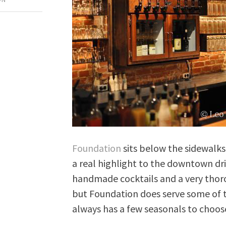
Foundation
sits below the sidewalks 
a real highlight to the downtown dr
handmade cocktails and a very thorou
but Foundation does serve some of t
always has a few seasonals to choos