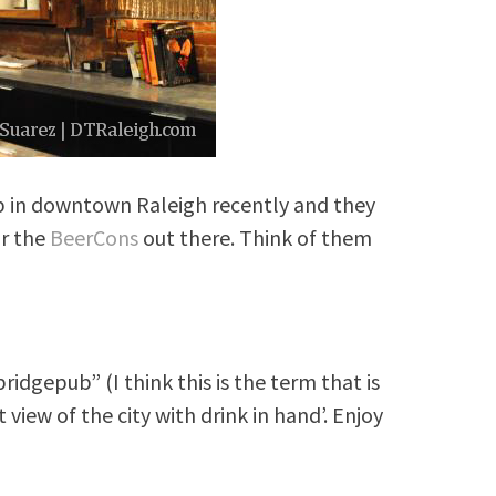
 in downtown Raleigh recently and they
or the
BeerCons
out there. Think of them
idgepub” (I think this is the term that is
 view of the city with drink in hand’. Enjoy