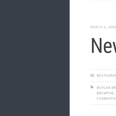
MARCH 6, 200
Ne
RESTAURA
BOYLAN BR
BREWPUB
,
FOUNDATI