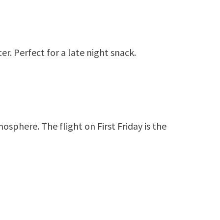
er. Perfect for a late night snack.
osphere. The flight on First Friday is the