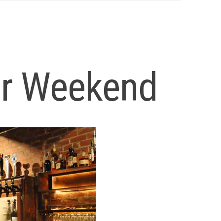
ur Weekend