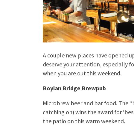
A couple new places have opened up
deserve your attention, especially f
when you are out this weekend.
Boylan Bridge Brewpub
Microbrew beer and bar food. The “br
catching on) wins the award for ‘best
the patio on this warm weekend.