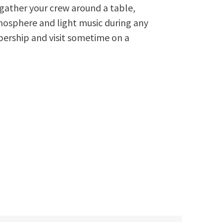
n gather your crew around a table,
osphere and light music during any
ership and visit sometime on a