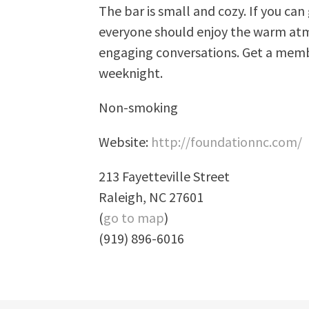
The bar is small and cozy. If you ca
everyone should enjoy the warm atm
engaging conversations. Get a memb
weeknight.
Non-smoking
Website:
http://foundationnc.com/
213 Fayetteville Street
Raleigh, NC 27601
(
go to map
)
(919) 896-6016