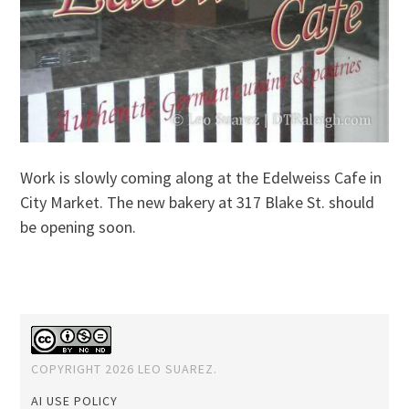
Work is slowly coming along at the Edelweiss Cafe in
City Market. The new bakery at 317 Blake St. should
be opening soon.
COPYRIGHT 2026 LEO SUAREZ.
AI USE POLICY