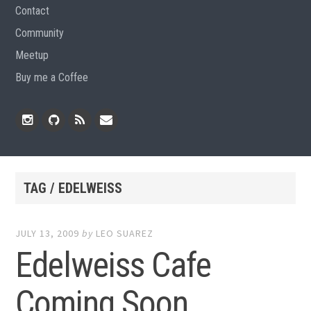
Contact
Community
Meetup
Buy me a Coffee
Instagram
Github
RSS
Email
Feed
TAG / EDELWEISS
JULY 13, 2009
by
LEO SUAREZ
Edelweiss Cafe
Coming Soon