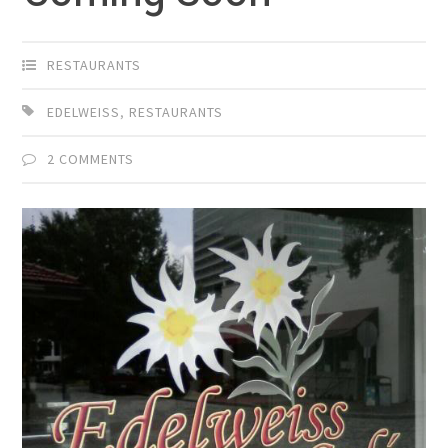
RESTAURANTS
EDELWEISS
,
RESTAURANTS
2 COMMENTS