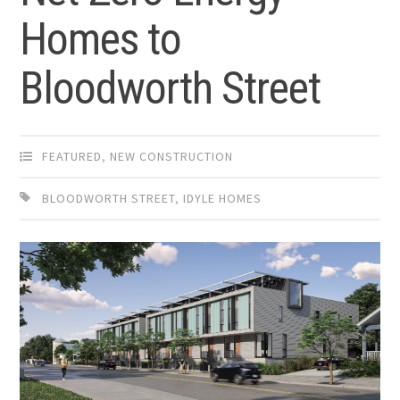
Homes to
Bloodworth Street
FEATURED
,
NEW CONSTRUCTION
BLOODWORTH STREET
,
IDYLE HOMES