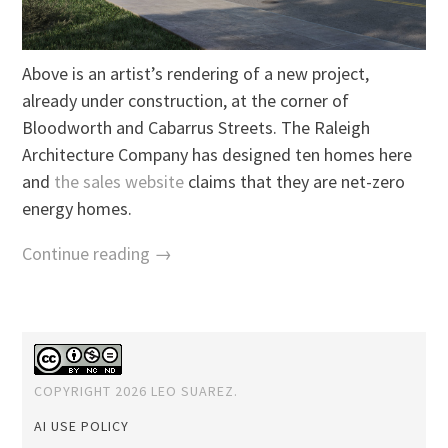
Above is an artist’s rendering of a new project,
already under construction, at the corner of
Bloodworth and Cabarrus Streets. The Raleigh
Architecture Company has designed ten homes here
and
the sales website
claims that they are net-zero
energy homes.
Continue reading →
COPYRIGHT 2026 LEO SUAREZ.
AI USE POLICY