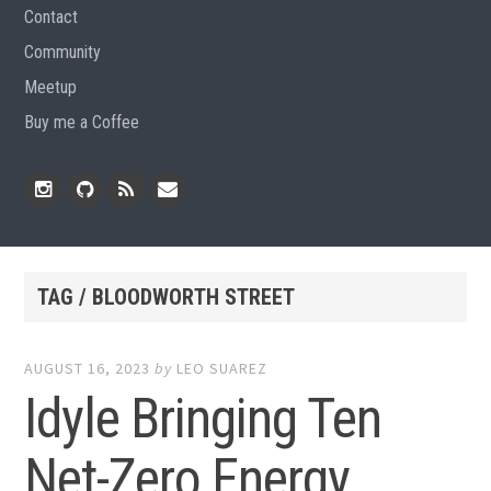
Contact
Community
Meetup
Buy me a Coffee
Instagram
Github
RSS
Email
Feed
TAG / BLOODWORTH STREET
AUGUST 16, 2023
by
LEO SUAREZ
Idyle Bringing Ten
Net-Zero Energy