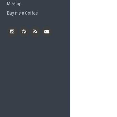
Meetup
Buy me a Coffee
Instagram
Github
RSS
Email
Feed