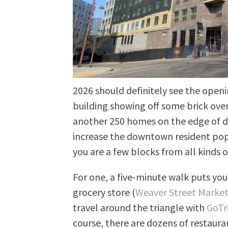
2026 should definitely see the open
building showing off some brick over
another 250 homes on the edge of d
increase the downtown resident popul
you are a few blocks from all kinds o
For one, a five-minute walk puts you
grocery store (
Weaver Street Marke
travel around the triangle with
GoTr
course, there are dozens of restaura