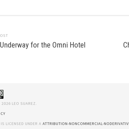
POST
gation
 Underway for the Omni Hotel
C
 2026 LEO SUAREZ.
ICY
 IS LICENSED UNDER A
ATTRIBUTION-NONCOMMERCIAL-NODERIVATIVE