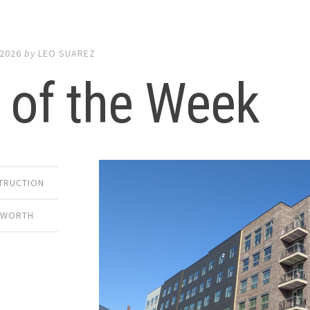
 2026
by
LEO SUAREZ
 of the Week
TRUCTION
 WORTH