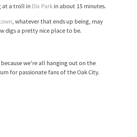
at a troll in
Dix Park
in about 15 minutes.
ntown
, whatever that ends up being, may
digs a pretty nice place to be.
because we're all hanging out on the
rum for passionate fans of the Oak City.