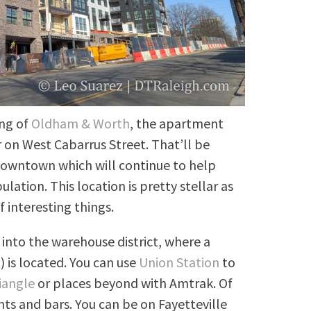
ing of
Oldham & Worth
, the apartment
 on West Cabarrus Street. That’ll be
owntown which will continue to help
ation. This location is pretty stellar as
f interesting things.
 into the warehouse district, where a
t
) is located. You can use
Union Station
to
iangle
or places beyond with Amtrak. Of
nts and bars. You can be on Fayetteville