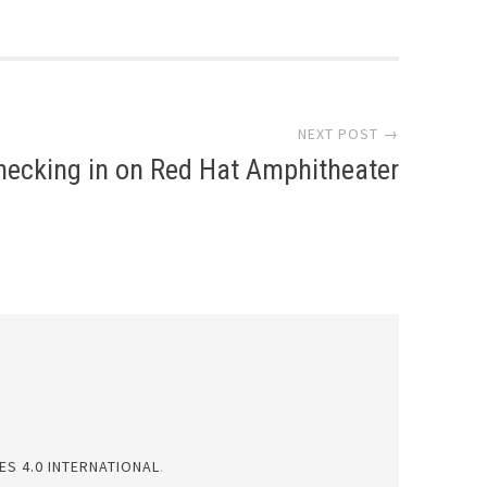
NEXT POST →
hecking in on Red Hat Amphitheater
S 4.0 INTERNATIONAL
.