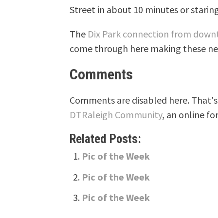
Street in about 10 minutes or staring 
The
Dix Park connection from dow
come through here making these new 
Comments
Comments are disabled here. That's 
DTRaleigh Community
, an online fo
Related Posts:
Pic of the Week
Pic of the Week
Pic of the Week