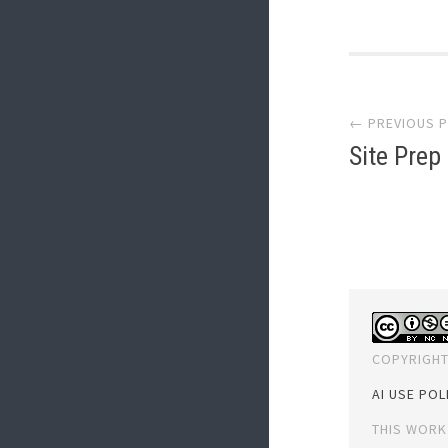
Post
← PREVIOUS 
navi
Site Prep
COPYRIGHT
AI USE POL
THIS WORK