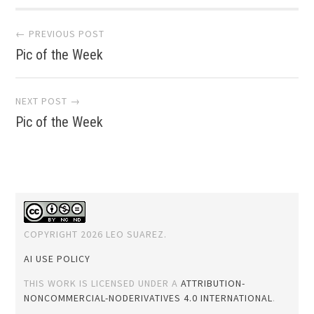
Post
← PREVIOUS POST
Pic of the Week
navigation
NEXT POST →
Pic of the Week
COPYRIGHT 2026 LEO SUAREZ.
AI USE POLICY
THIS WORK IS LICENSED UNDER A
ATTRIBUTION-
NONCOMMERCIAL-NODERIVATIVES 4.0 INTERNATIONAL
.