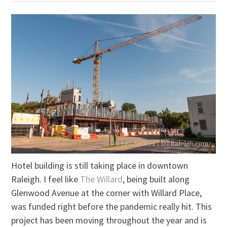
Hotel building is still taking place in downtown
Raleigh. I feel like
The Willard
, being built along
Glenwood Avenue at the corner with Willard Place,
was funded right before the pandemic really hit. This
project has been moving throughout the year and is