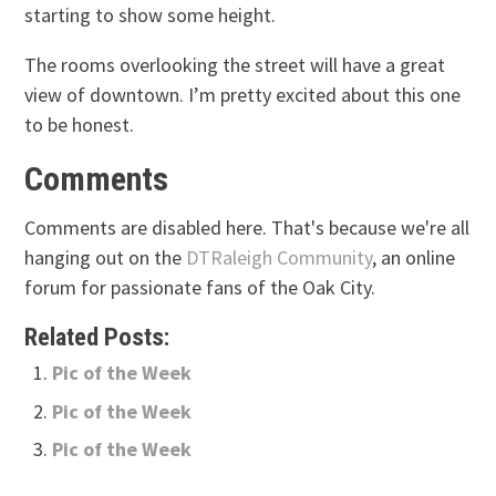
starting to show some height.
The rooms overlooking the street will have a great
view of downtown. I’m pretty excited about this one
to be honest.
Comments
Comments are disabled here. That's because we're all
hanging out on the
DTRaleigh Community
, an online
forum for passionate fans of the Oak City.
Related Posts:
Pic of the Week
Pic of the Week
Pic of the Week