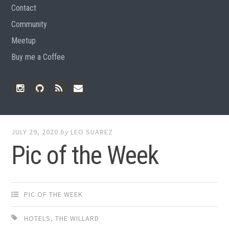
Contact
Community
Meetup
Buy me a Coffee
Instagram
Github
RSS
Email
Feed
JULY 29, 2020
by
LEO SUAREZ
Pic of the Week
PIC OF THE WEEK
HOTELS
,
THE WILLARD