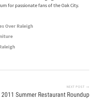
rum for passionate fans of the Oak City.
es Over Raleigh
niture
Raleigh
NEXT POST →
2011 Summer Restaurant Roundup