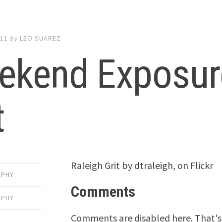
011
by
LEO SUAREZ
ekend Exposure
t
Raleigh Grit by dtraleigh, on Flickr
APHY
Comments
APHY
Comments are disabled here. That's 