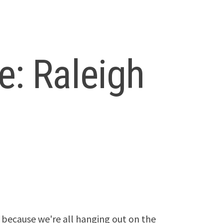
: Raleigh
because we're all hanging out on the