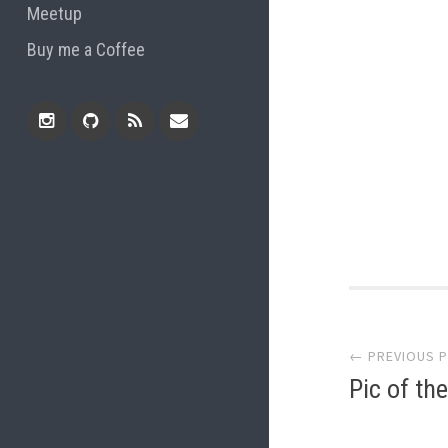
Meetup
Buy me a Coffee
Instagram
Github
RSS
Email
Feed
Post
← PREVIOUS 
navi
Pic of th