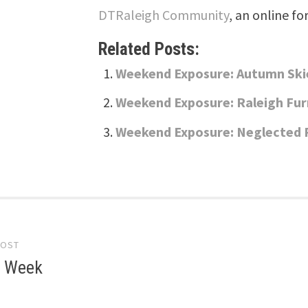
DTRaleigh Community
, an online fo
Related Posts:
Weekend Exposure: Autumn Ski
Weekend Exposure: Raleigh Fur
Weekend Exposure: Neglected 
POST
gation
e Week