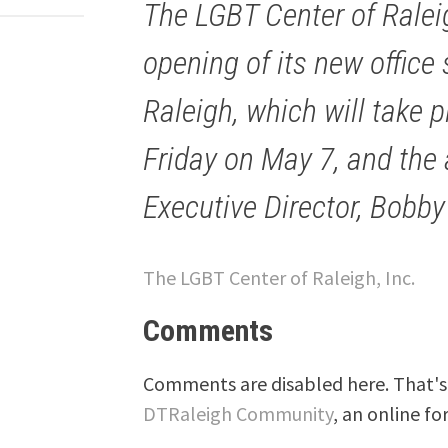
The LGBT Center of Rale
opening of its new offic
Raleigh, which will take p
Friday on May 7, and the
Executive Director, Bobby
The LGBT Center of Raleigh, Inc.
Comments
Comments are disabled here. That's 
DTRaleigh Community
, an online fo