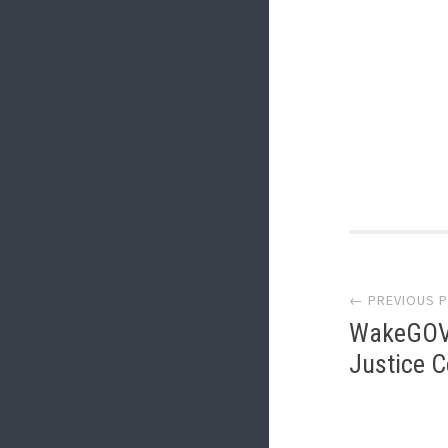
Post
← PREVIOUS 
navi
WakeGOV.
Justice 