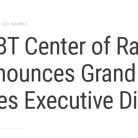
y
LEO SUAREZ
T Center of Ra
nounces Grand
es Executive Di