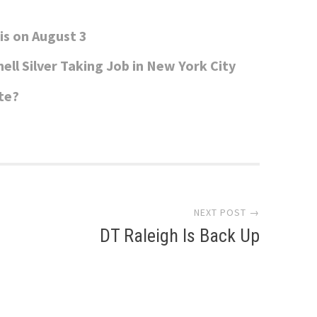
is on August 3
ell Silver Taking Job in New York City
te?
NEXT POST →
DT Raleigh Is Back Up