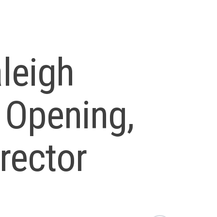
leigh
 Opening,
rector