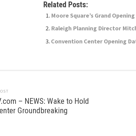
Related Posts:
Moore Square’s Grand Opening 
Raleigh Planning Director Mitch
Convention Center Opening Da
POST
gation
com – NEWS: Wake to Hold
Center Groundbreaking