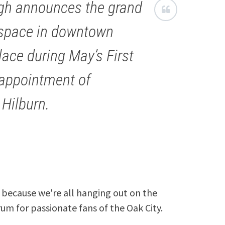
igh announces the grand
e space in downtown
lace during May’s First
 appointment of
 Hilburn.
because we're all hanging out on the
rum for passionate fans of the Oak City.