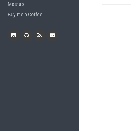
Meetup
Buy me a Coffee
Instagram
Github
RSS
Email
Feed