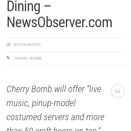
Dining –
NewsObserver.com
RESTAURANTS
CHERRY BOMB
Cherry Bomb will offer “live
music, pinup-model
costumed servers and more
than 50 craft beers on tap,”