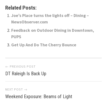
Related Posts:
Joe’s Place turns the lights off – Dining –
NewsObserver.com
Feedback on Outdoor Dining in Downtown,
PUPS
Get Up And Do The Cherry Bounce
Post
← PREVIOUS POST
DT Raleigh Is Back Up
navigation
NEXT POST →
Weekend Exposure: Beams of Light