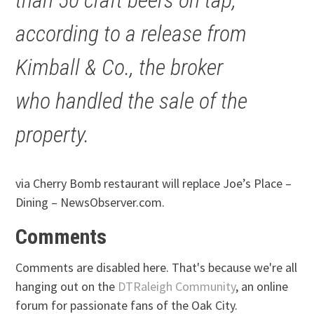
according to a release from
Kimball & Co., the broker
who handled the sale of the
property.
via Cherry Bomb restaurant will replace Joe’s Place –
Dining – NewsObserver.com.
Comments
Comments are disabled here. That's because we're all
hanging out on the
DTRaleigh Community
, an online
forum for passionate fans of the Oak City.