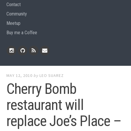
Contact
Community
Meetup
Buy me a Coffee
Instagram
Github
RSS
Email
Feed
MAY 12, 2010
by
LEO SUAREZ
Cherry Bomb
restaurant will
replace Joe’s Place –