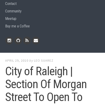
Contact
Community
Meetup
Buy me a Coffee
Instagram
Github
RSS
Email
Feed
APRIL 29, 2010
by
LEO SUAREZ
City of Raleigh |
Section Of Morgan
Street To Open To