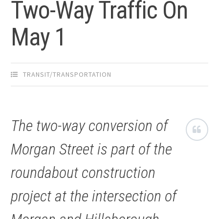
Two-Way Traffic On
May 1
TRANSIT/TRANSPORTATION
The two-way conversion of
Morgan Street is part of the
roundabout construction
project at the intersection of