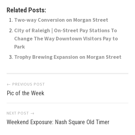
Related Posts:
Two-way Conversion on Morgan Street
City of Raleigh | On-Street Pay Stations To
Change The Way Downtown Visitors Pay to
Park
Trophy Brewing Expansion on Morgan Street
Post
← PREVIOUS POST
Pic of the Week
navigation
NEXT POST →
Weekend Exposure: Nash Square Old Timer