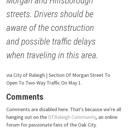
Morgan and Hillsborough
streets. Drivers should be
aware of the construction
and possible traffic delays
when traveling in this area.
via City of Raleigh | Section Of Morgan Street To
Open To Two-Way Traffic On May 1.
Comments
Comments are disabled here. That's because we're all
hanging out on the
DTRaleigh Community
, an online
forum for passionate fans of the Oak City.