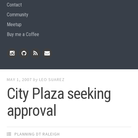
Contact
Community
Meetup
Buy me a Coffee
Instagram
Github
RSS
Email
Feed
MAY 1, 2007
by
LEO SUAREZ
City Plaza seeking
approval
PLANNING DT RALEIGH