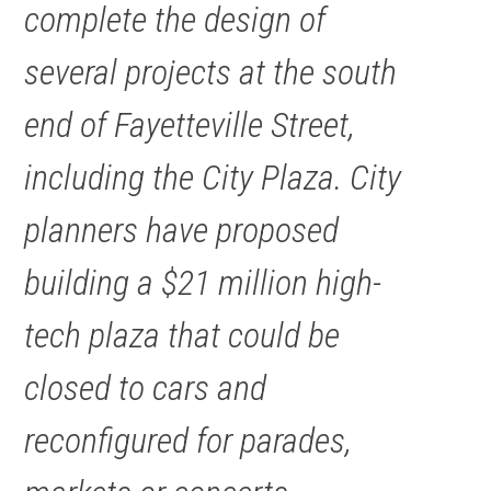
complete the design of
several projects at the south
end of Fayetteville Street,
including the City Plaza. City
planners have proposed
building a $21 million high-
tech plaza that could be
closed to cars and
reconfigured for parades,