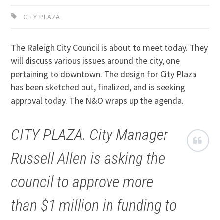
CITY PLAZA
The Raleigh City Council is about to meet today. They
will discuss various issues around the city, one
pertaining to downtown. The design for City Plaza
has been sketched out, finalized, and is seeking
approval today. The N&O wraps up the agenda.
CITY PLAZA. City Manager
Russell Allen is asking the
council to approve more
than $1 million in funding to