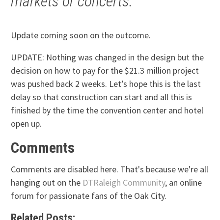
markets or concerts.
Update coming soon on the outcome.
UPDATE: Nothing was changed in the design but the
decision on how to pay for the $21.3 million project
was pushed back 2 weeks. Let’s hope this is the last
delay so that construction can start and all this is
finished by the time the convention center and hotel
open up.
Comments
Comments are disabled here. That's because we're all
hanging out on the
DTRaleigh Community
, an online
forum for passionate fans of the Oak City.
Related Posts: