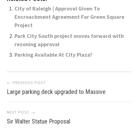
City of Raleigh | Approval Given To
Encroachment Agreement For Green Square
Project
Park City South project moves forward with
rezoning approval
Parking Available At City Plaza?
Post
← PREVIOUS POST
Large parking deck upgraded to Massive
navigation
NEXT POST →
Sir Walter Statue Proposal